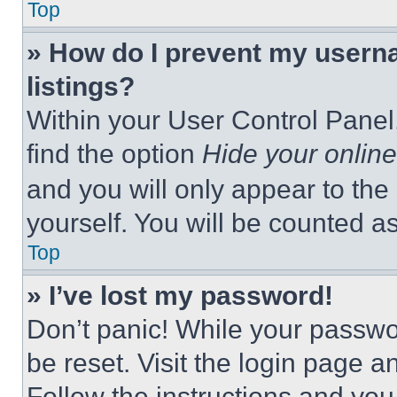
Top
» How do I prevent my userna
listings?
Within your User Control Panel,
find the option
Hide your online
and you will only appear to the
yourself. You will be counted a
Top
» I’ve lost my password!
Don’t panic! While your passwor
be reset. Visit the login page a
Follow the instructions and you