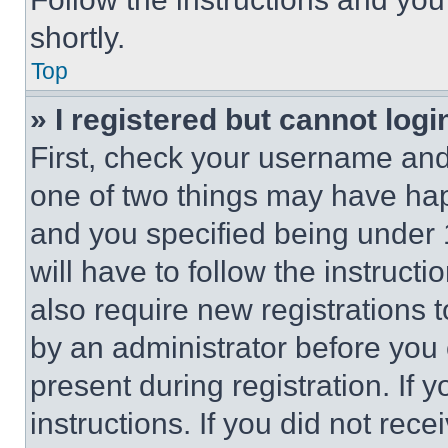
shortly.
Top
» I registered but cannot logi
First, check your username and 
one of two things may have ha
and you specified being under 1
will have to follow the instruct
also require new registrations t
by an administrator before you 
present during registration. If 
instructions. If you did not re