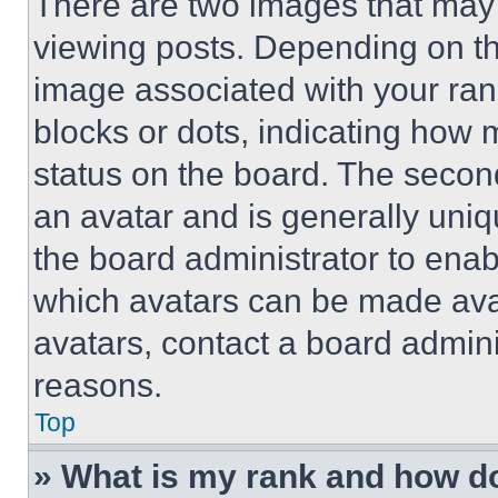
There are two images that ma
viewing posts. Depending on the
image associated with your rank,
blocks or dots, indicating how
status on the board. The secon
an avatar and is generally uniqu
the board administrator to ena
which avatars can be made avai
avatars, contact a board admini
reasons.
Top
» What is my rank and how do