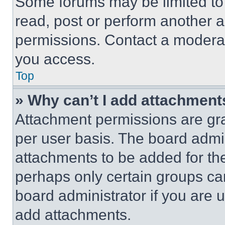
Some forums may be limited to 
read, post or perform another 
permissions. Contact a moderat
you access.
Top
» Why can’t I add attachment
Attachment permissions are gra
per user basis. The board admi
attachments to be added for the
perhaps only certain groups ca
board administrator if you are
add attachments.