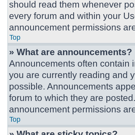
should read them whenever poss
every forum and within your Us
announcement permissions are 
Top
» What are announcements?
Announcements often contain im
you are currently reading and
possible. Announcements appear
forum to which they are posted
announcement permissions are 
Top
» What are sticky topics?