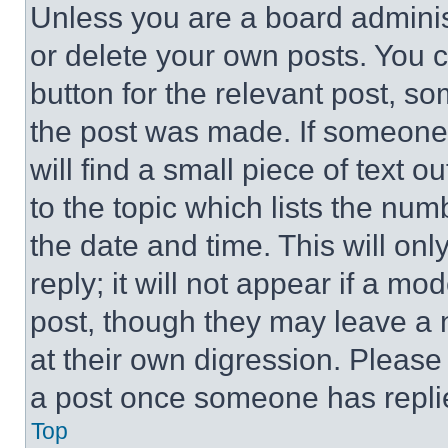
Unless you are a board adminis
or delete your own posts. You ca
button for the relevant post, so
the post was made. If someone 
will find a small piece of text 
to the topic which lists the num
the date and time. This will o
reply; it will not appear if a mo
post, though they may leave a n
at their own digression. Please
a post once someone has repli
Top