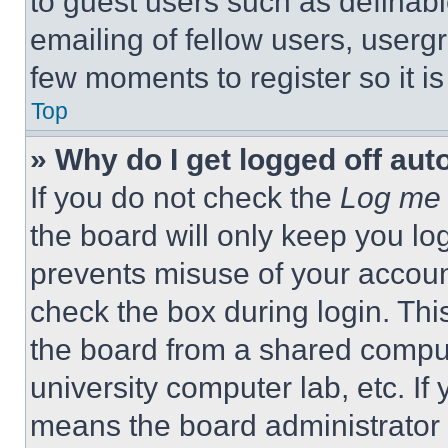
to guest users such as definab
emailing of fellow users, usergr
few moments to register so it 
Top
» Why do I get logged off aut
If you do not check the
Log me 
the board will only keep you log
prevents misuse of your accoun
check the box during login. Th
the board from a shared computer
university computer lab, etc. If
means the board administrator h