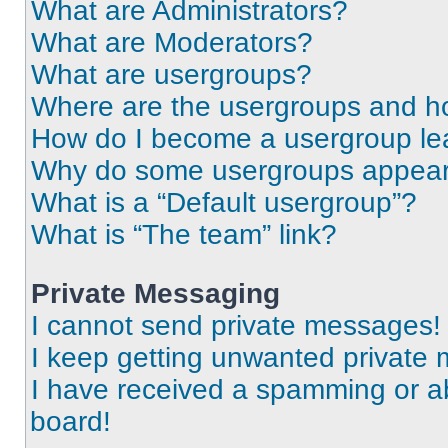
What are Administrators?
What are Moderators?
What are usergroups?
Where are the usergroups and ho
How do I become a usergroup le
Why do some usergroups appear i
What is a “Default usergroup”?
What is “The team” link?
Private Messaging
I cannot send private messages!
I keep getting unwanted private
I have received a spamming or a
board!