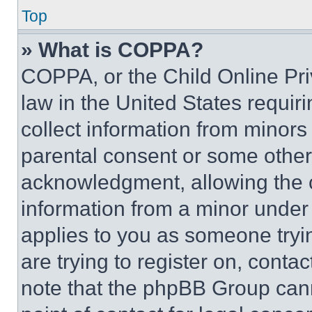
Top
» What is COPPA?
COPPA, or the Child Online Priv
law in the United States requir
collect information from minors
parental consent or some other
acknowledgment, allowing the co
information from a minor under t
applies to you as someone tryin
are trying to register on, conta
note that the phpBB Group cann