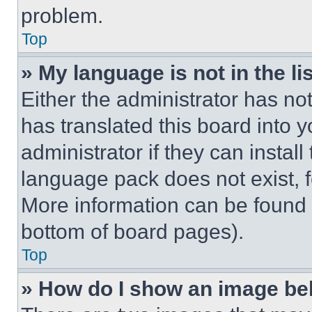
problem.
Top
» My language is not in the lis
Either the administrator has no
has translated this board into 
administrator if they can instal
language pack does not exist, fe
More information can be found 
bottom of board pages).
Top
» How do I show an image b