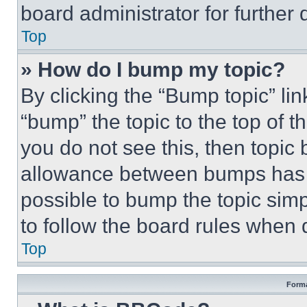
board administrator for further d
Top
» How do I bump my topic?
By clicking the “Bump topic” li
“bump” the topic to the top of t
you do not see this, then topi
allowance between bumps has no
possible to bump the topic simp
to follow the board rules when 
Top
Forma