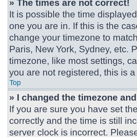
» The times are not correct!
It is possible the time displaye
one you are in. If this is the c
change your timezone to match 
Paris, New York, Sydney, etc. 
timezone, like most settings, ca
you are not registered, this is 
Top
» I changed the timezone and t
If you are sure you have set 
correctly and the time is still i
server clock is incorrect. Please