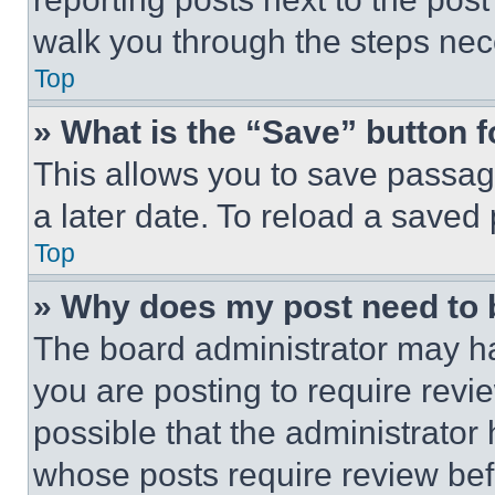
walk you through the steps nece
Top
» What is the “Save” button f
This allows you to save passag
a later date. To reload a saved
Top
» Why does my post need to
The board administrator may ha
you are posting to require revie
possible that the administrator
whose posts require review bef