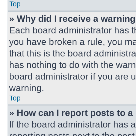
Top
» Why did I receive a warnin
Each board administrator has thei
you have broken a rule, you m
that this is the board administ
has nothing to do with the warn
board administrator if you are
warning.
Top
» How can I report posts to 
If the board administrator has a
reporting posts next to the post 