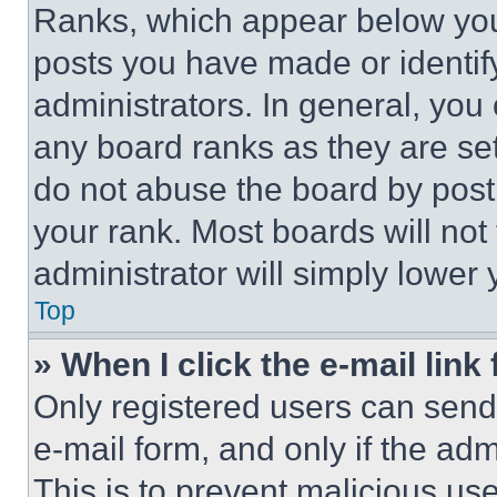
Ranks, which appear below you
posts you have made or identif
administrators. In general, you
any board ranks as they are set
do not abuse the board by posti
your rank. Most boards will not
administrator will simply lower 
Top
» When I click the e-mail link 
Only registered users can send e
e-mail form, and only if the adm
This is to prevent malicious u