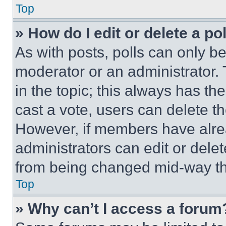
Top
» How do I edit or delete a po
As with posts, polls can only be
moderator or an administrator. To 
in the topic; this always has the
cast a vote, users can delete the
However, if members have alre
administrators can edit or delete
from being changed mid-way th
Top
» Why can’t I access a forum