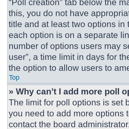
“Poll creation” tab below the m
this, you do not have appropria
title and at least two options i
each option is on a separate lin
number of options users may se
user”, a time limit in days for th
the option to allow users to am
Top
» Why can’t I add more poll o
The limit for poll options is set
you need to add more options t
contact the board administrator