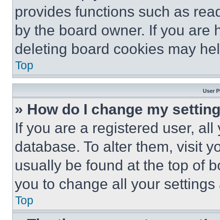
provides functions such as rea
by the board owner. If you are 
deleting board cookies may hel
Top
User P
» How do I change my settin
If you are a registered user, all
database. To alter them, visit y
usually be found at the top of 
you to change all your settings
Top