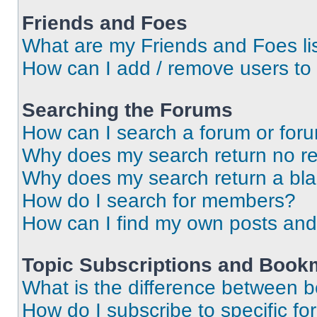
Friends and Foes
What are my Friends and Foes li
How can I add / remove users to 
Searching the Forums
How can I search a forum or for
Why does my search return no re
Why does my search return a bl
How do I search for members?
How can I find my own posts and
Topic Subscriptions and Book
What is the difference between 
How do I subscribe to specific fo