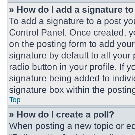
» How do I add a signature t
To add a signature to a post yo
Control Panel. Once created, 
on the posting form to add your
signature by default to all you
radio button in your profile. If 
signature being added to indiv
signature box within the postin
Top
» How do I create a poll?
When posting a new topic or editi