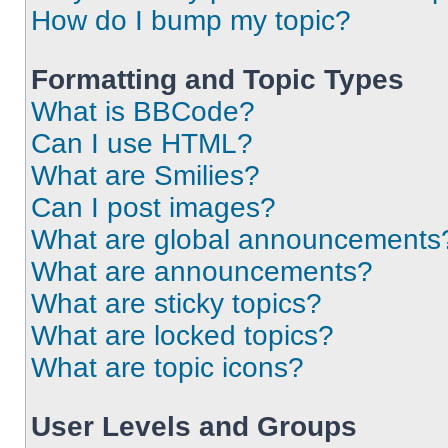
How do I bump my topic?
Formatting and Topic Types
What is BBCode?
Can I use HTML?
What are Smilies?
Can I post images?
What are global announcements
What are announcements?
What are sticky topics?
What are locked topics?
What are topic icons?
User Levels and Groups