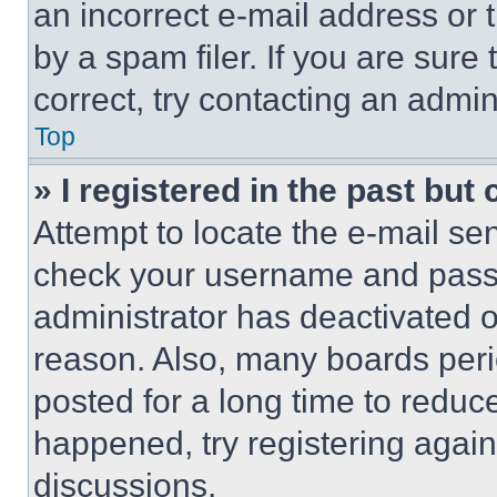
an incorrect e-mail address or
by a spam filer. If you are sure
correct, try contacting an admini
Top
» I registered in the past but
Attempt to locate the e-mail sen
check your username and passwo
administrator has deactivated 
reason. Also, many boards per
posted for a long time to reduce
happened, try registering agai
discussions.