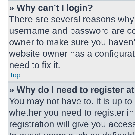
» Why can’t I login?
There are several reasons why t
username and password are corr
owner to make sure you haven’t
website owner has a configurat
need to fix it.
Top
» Why do I need to register at
You may not have to, it is up to
whether you need to register i
registration will give you acces