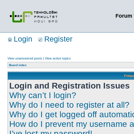
Forum 
Login
Register
View unanswered posts
|
View active topics
Board index
Frequ
Login and Registration Issues
Why can’t I login?
Why do I need to register at all?
Why do I get logged off automati
How do I prevent my username app
I’ve lost my password!