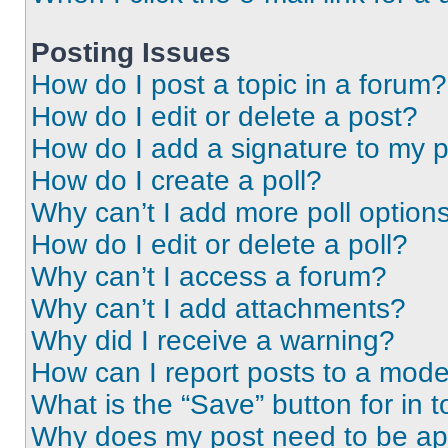
Posting Issues
How do I post a topic in a forum?
How do I edit or delete a post?
How do I add a signature to my 
How do I create a poll?
Why can’t I add more poll option
How do I edit or delete a poll?
Why can’t I access a forum?
Why can’t I add attachments?
Why did I receive a warning?
How can I report posts to a mode
What is the “Save” button for in t
Why does my post need to be a