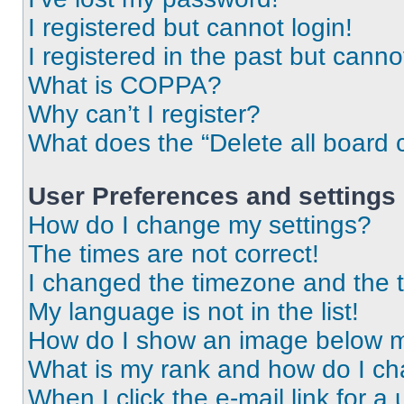
I registered but cannot login!
I registered in the past but cann
What is COPPA?
Why can’t I register?
What does the “Delete all board 
User Preferences and settings
How do I change my settings?
The times are not correct!
I changed the timezone and the ti
My language is not in the list!
How do I show an image below 
What is my rank and how do I ch
When I click the e-mail link for a 