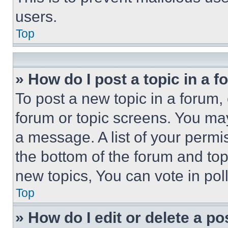
users.
Top
» How do I post a topic in a 
To post a new topic in a forum, 
forum or topic screens. You ma
a message. A list of your permi
the bottom of the forum and to
new topics, You can vote in poll
Top
» How do I edit or delete a po