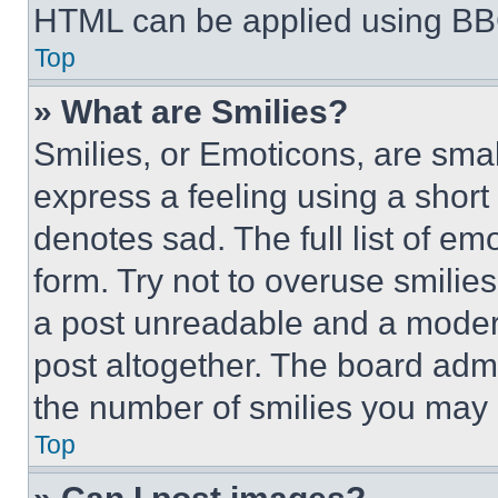
HTML can be applied using BB
Top
» What are Smilies?
Smilies, or Emoticons, are sma
express a feeling using a short 
denotes sad. The full list of e
form. Try not to overuse smilie
a post unreadable and a moder
post altogether. The board admi
the number of smilies you may 
Top