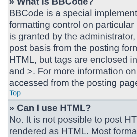
» What is BBCode?
BBCode is a special implementa
formatting control on particula
is granted by the administrator,
post basis from the posting form
HTML, but tags are enclosed in 
and >. For more information o
accessed from the posting pag
Top
» Can I use HTML?
No. It is not possible to post 
rendered as HTML. Most format