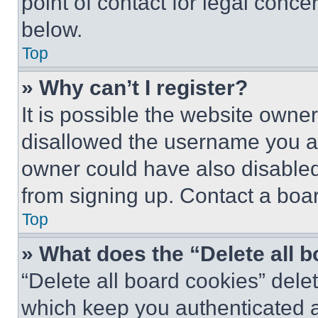
point of contact for legal conce
below.
Top
» Why can’t I register?
It is possible the website own
disallowed the username you ar
owner could have also disabled 
from signing up. Contact a boar
Top
» What does the “Delete all 
“Delete all board cookies” del
which keep you authenticated an