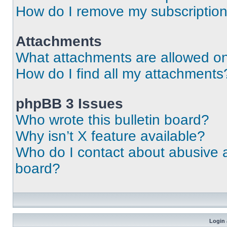
How do I remove my subscriptio
Attachments
What attachments are allowed on
How do I find all my attachments
phpBB 3 Issues
Who wrote this bulletin board?
Why isn’t X feature available?
Who do I contact about abusive an
board?
Login 