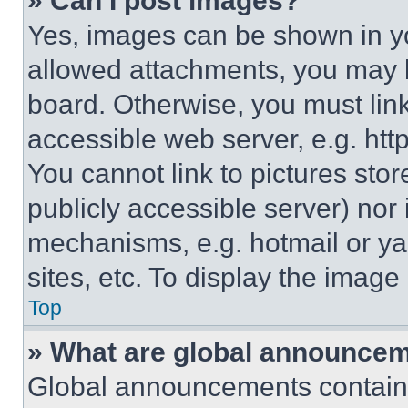
» Can I post images?
Yes, images can be shown in you
allowed attachments, you may b
board. Otherwise, you must link
accessible web server, e.g. ht
You cannot link to pictures sto
publicly accessible server) nor
mechanisms, e.g. hotmail or y
sites, etc. To display the imag
Top
» What are global announce
Global announcements contain 