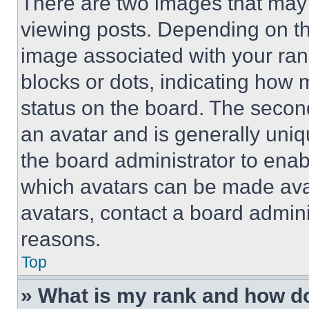
There are two images that ma
viewing posts. Depending on the
image associated with your rank,
blocks or dots, indicating how
status on the board. The secon
an avatar and is generally uniqu
the board administrator to ena
which avatars can be made avai
avatars, contact a board admini
reasons.
Top
» What is my rank and how do