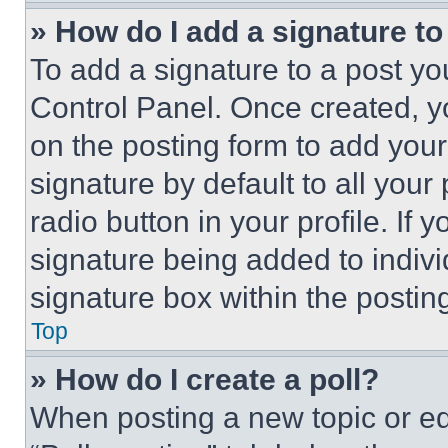
» How do I add a signature t
To add a signature to a post yo
Control Panel. Once created, 
on the posting form to add your
signature by default to all you
radio button in your profile. If 
signature being added to indiv
signature box within the postin
Top
» How do I create a poll?
When posting a new topic or editi