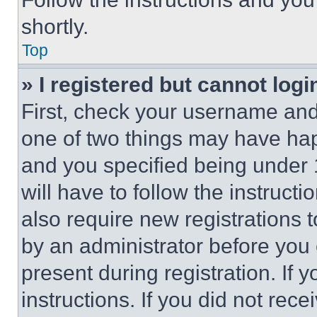
shortly.
Top
» I registered but cannot logi
First, check your username and 
one of two things may have ha
and you specified being under 1
will have to follow the instruct
also require new registrations t
by an administrator before you 
present during registration. If 
instructions. If you did not re