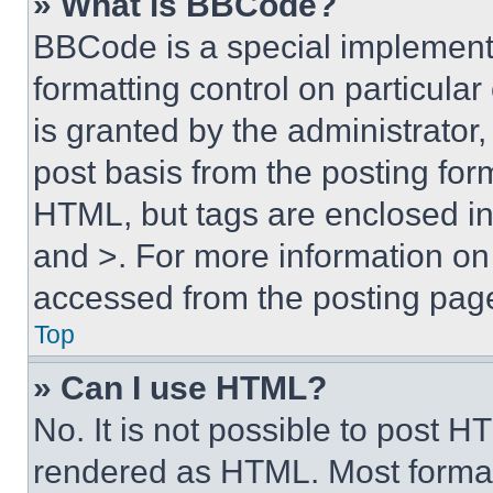
» What is BBCode?
BBCode is a special implementa
formatting control on particula
is granted by the administrator,
post basis from the posting form
HTML, but tags are enclosed in 
and >. For more information o
accessed from the posting pag
Top
» Can I use HTML?
No. It is not possible to post 
rendered as HTML. Most format