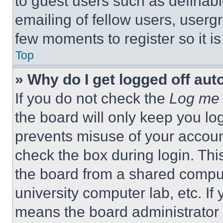
to guest users such as definab
emailing of fellow users, usergr
few moments to register so it 
Top
» Why do I get logged off aut
If you do not check the
Log me 
the board will only keep you log
prevents misuse of your accoun
check the box during login. Th
the board from a shared computer
university computer lab, etc. If
means the board administrator h