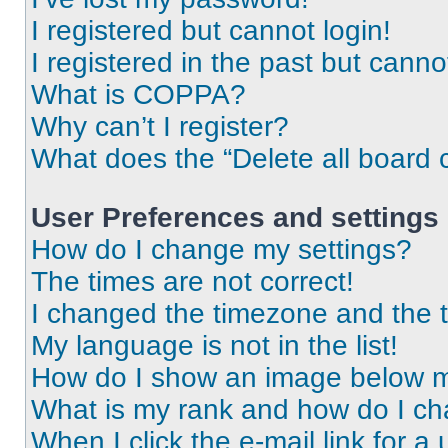
I registered but cannot login!
I registered in the past but cann
What is COPPA?
Why can’t I register?
What does the “Delete all board 
User Preferences and settings
How do I change my settings?
The times are not correct!
I changed the timezone and the ti
My language is not in the list!
How do I show an image below 
What is my rank and how do I ch
When I click the e-mail link for a 