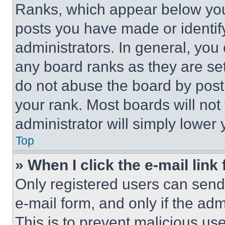
Ranks, which appear below you
posts you have made or identif
administrators. In general, you
any board ranks as they are set
do not abuse the board by posti
your rank. Most boards will not
administrator will simply lower 
Top
» When I click the e-mail link 
Only registered users can send e
e-mail form, and only if the adm
This is to prevent malicious u