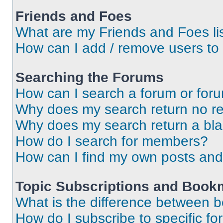
Friends and Foes
What are my Friends and Foes li
How can I add / remove users to 
Searching the Forums
How can I search a forum or for
Why does my search return no re
Why does my search return a bl
How do I search for members?
How can I find my own posts and
Topic Subscriptions and Book
What is the difference between 
How do I subscribe to specific fo