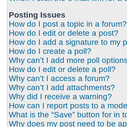
Posting Issues
How do I post a topic in a forum?
How do I edit or delete a post?
How do I add a signature to my 
How do I create a poll?
Why can’t I add more poll option
How do I edit or delete a poll?
Why can’t I access a forum?
Why can’t I add attachments?
Why did I receive a warning?
How can I report posts to a mode
What is the “Save” button for in t
Why does my post need to be a