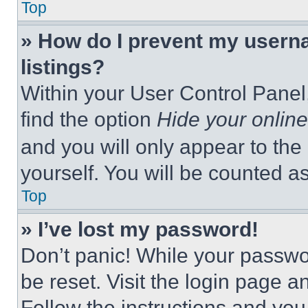
Top
» How do I prevent my userna
listings?
Within your User Control Panel,
find the option
Hide your online
and you will only appear to the
yourself. You will be counted a
Top
» I’ve lost my password!
Don’t panic! While your passwor
be reset. Visit the login page a
Follow the instructions and you