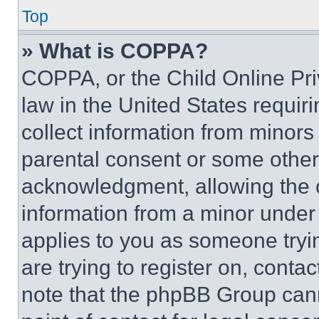
Top
» What is COPPA?
COPPA, or the Child Online Priv
law in the United States requir
collect information from minors
parental consent or some other
acknowledgment, allowing the co
information from a minor under t
applies to you as someone tryin
are trying to register on, conta
note that the phpBB Group cann