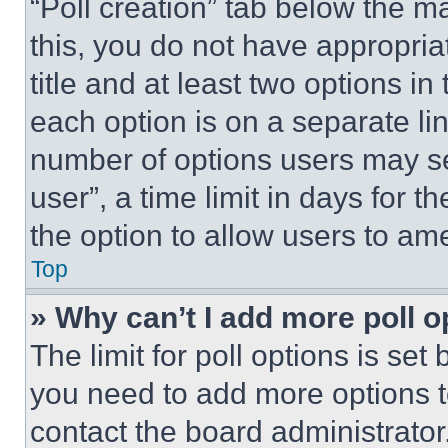
“Poll creation” tab below the m
this, you do not have appropria
title and at least two options i
each option is on a separate lin
number of options users may se
user”, a time limit in days for th
the option to allow users to am
Top
» Why can’t I add more poll o
The limit for poll options is set
you need to add more options t
contact the board administrator