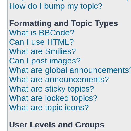
How do I bump my topic?
Formatting and Topic Types
What is BBCode?
Can I use HTML?
What are Smilies?
Can I post images?
What are global announcements
What are announcements?
What are sticky topics?
What are locked topics?
What are topic icons?
User Levels and Groups