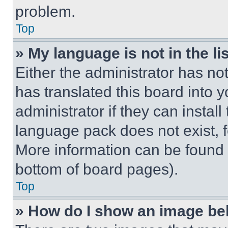
problem.
Top
» My language is not in the lis
Either the administrator has no
has translated this board into 
administrator if they can instal
language pack does not exist, fe
More information can be found 
bottom of board pages).
Top
» How do I show an image b