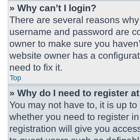
» Why can’t I login?
There are several reasons why t
username and password are corr
owner to make sure you haven’t
website owner has a configurat
need to fix it.
Top
» Why do I need to register at
You may not have to, it is up to
whether you need to register i
registration will give you acces