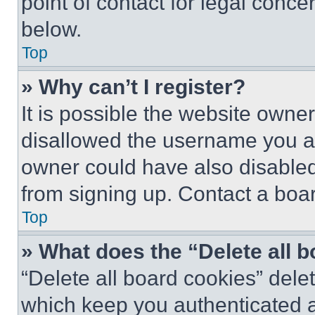
point of contact for legal conce
below.
Top
» Why can’t I register?
It is possible the website own
disallowed the username you ar
owner could have also disabled 
from signing up. Contact a boar
Top
» What does the “Delete all 
“Delete all board cookies” del
which keep you authenticated an