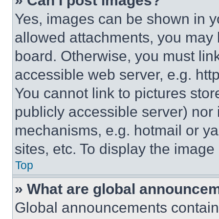
» Can I post images?
Yes, images can be shown in you
allowed attachments, you may b
board. Otherwise, you must link
accessible web server, e.g. ht
You cannot link to pictures sto
publicly accessible server) nor
mechanisms, e.g. hotmail or y
sites, etc. To display the imag
Top
» What are global announce
Global announcements contain 