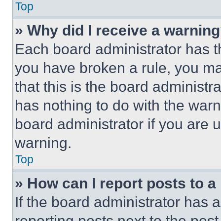
Top
» Why did I receive a warnin
Each board administrator has thei
you have broken a rule, you m
that this is the board administ
has nothing to do with the warn
board administrator if you are
warning.
Top
» How can I report posts to 
If the board administrator has a
reporting posts next to the post 