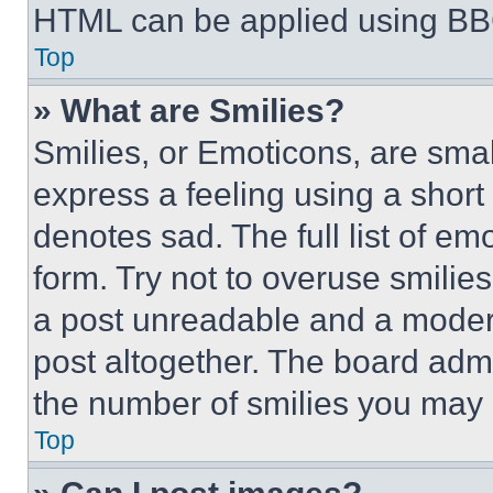
HTML can be applied using BB
Top
» What are Smilies?
Smilies, or Emoticons, are sma
express a feeling using a short 
denotes sad. The full list of e
form. Try not to overuse smilie
a post unreadable and a moder
post altogether. The board admi
the number of smilies you may 
Top