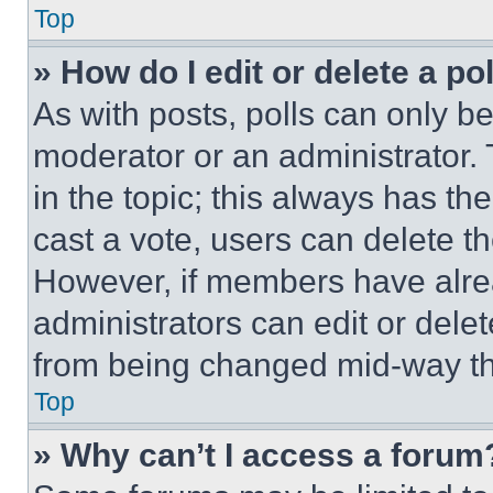
Top
» How do I edit or delete a po
As with posts, polls can only be
moderator or an administrator. To 
in the topic; this always has the
cast a vote, users can delete the
However, if members have alre
administrators can edit or delete
from being changed mid-way th
Top
» Why can’t I access a forum