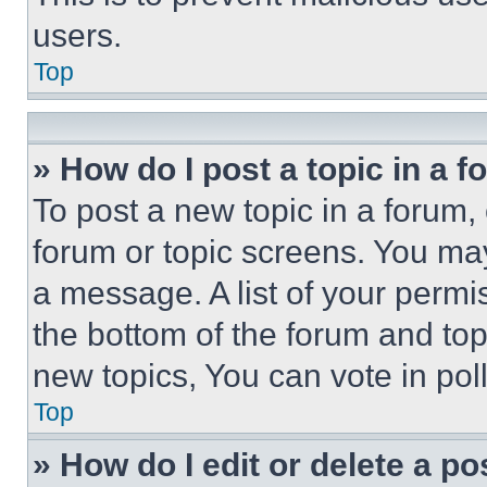
users.
Top
» How do I post a topic in a 
To post a new topic in a forum, 
forum or topic screens. You ma
a message. A list of your permi
the bottom of the forum and to
new topics, You can vote in poll
Top
» How do I edit or delete a po