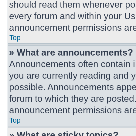
should read them whenever poss
every forum and within your Us
announcement permissions are 
Top
» What are announcements?
Announcements often contain im
you are currently reading and
possible. Announcements appear
forum to which they are posted
announcement permissions are 
Top
» What are sticky topics?