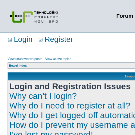
Forum 
Login
Register
View unanswered posts
|
View active topics
Board index
Frequ
Login and Registration Issues
Why can’t I login?
Why do I need to register at all?
Why do I get logged off automati
How do I prevent my username app
I’ve lost my password!