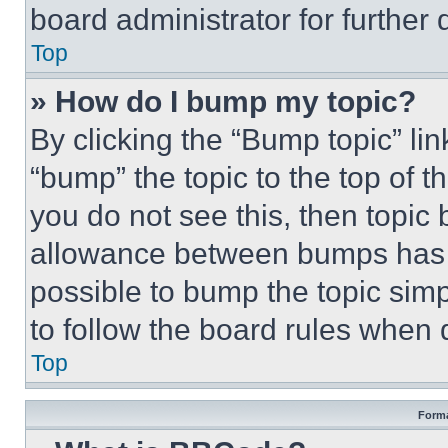
board administrator for further d
Top
» How do I bump my topic?
By clicking the “Bump topic” li
“bump” the topic to the top of t
you do not see this, then topi
allowance between bumps has no
possible to bump the topic simp
to follow the board rules when 
Top
Forma