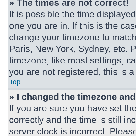
» The times are not correct!
It is possible the time displaye
one you are in. If this is the c
change your timezone to match 
Paris, New York, Sydney, etc. 
timezone, like most settings, ca
you are not registered, this is 
Top
» I changed the timezone and t
If you are sure you have set 
correctly and the time is still i
server clock is incorrect. Please