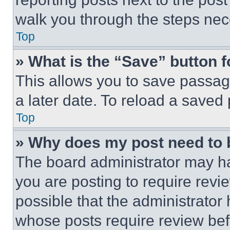
walk you through the steps nece
Top
» What is the “Save” button f
This allows you to save passag
a later date. To reload a saved
Top
» Why does my post need to
The board administrator may ha
you are posting to require revie
possible that the administrator
whose posts require review bef