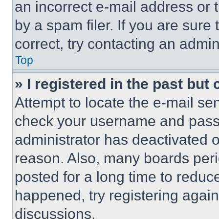
an incorrect e-mail address or
by a spam filer. If you are sure
correct, try contacting an admini
Top
» I registered in the past but
Attempt to locate the e-mail sen
check your username and passwo
administrator has deactivated 
reason. Also, many boards per
posted for a long time to reduce
happened, try registering agai
discussions.