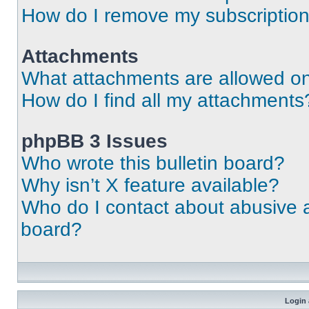
How do I remove my subscriptio
Attachments
What attachments are allowed on
How do I find all my attachments
phpBB 3 Issues
Who wrote this bulletin board?
Why isn’t X feature available?
Who do I contact about abusive an
board?
Login 