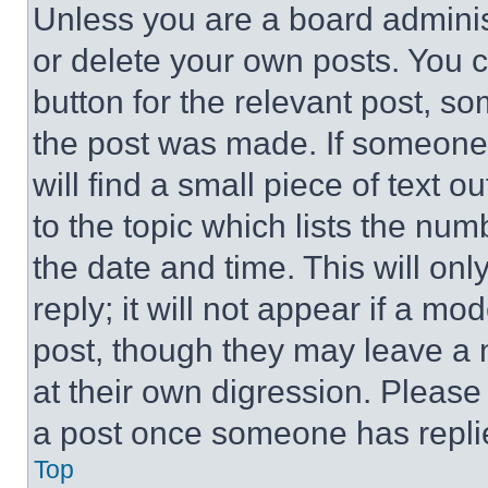
Unless you are a board adminis
or delete your own posts. You ca
button for the relevant post, so
the post was made. If someone 
will find a small piece of text 
to the topic which lists the num
the date and time. This will o
reply; it will not appear if a mo
post, though they may leave a n
at their own digression. Please
a post once someone has repli
Top