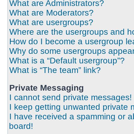
What are Administrators?
What are Moderators?
What are usergroups?
Where are the usergroups and ho
How do I become a usergroup le
Why do some usergroups appear i
What is a “Default usergroup”?
What is “The team” link?
Private Messaging
I cannot send private messages!
I keep getting unwanted private
I have received a spamming or a
board!