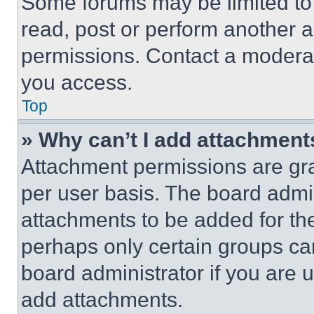
Some forums may be limited to 
read, post or perform another 
permissions. Contact a moderat
you access.
Top
» Why can’t I add attachment
Attachment permissions are gra
per user basis. The board admi
attachments to be added for the
perhaps only certain groups ca
board administrator if you are
add attachments.