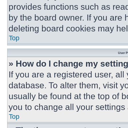
provides functions such as rea
by the board owner. If you are 
deleting board cookies may hel
Top
User P
» How do I change my settin
If you are a registered user, all
database. To alter them, visit y
usually be found at the top of 
you to change all your settings
Top