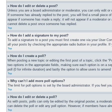
» How do I edit or delete a post?
Unless you are a board administrator or moderator, you can only edit or 
If someone has already replied to the post, you will find a small piece of
appear if someone has made a reply; it will not appear if a moderator or
cannot delete a post once someone has replied.
Top
» How do I add a signature to my post?
To add a signature to a post you must first create one via your User C
all your posts by checking the appropriate radio button in your profile. 
Top
» How do I create a poll?
When posting a new topic or editing the first post of a topic, click the “
two options in the appropriate fields, making sure each option is on a se
poll (0 for infinite duration) and lastly the option to allow users to amend 
Top
» Why can’t I add more poll options?
The limit for poll options is set by the board administrator. If you feel 
Top
» How do I edit or delete a poll?
As with posts, polls can only be edited by the original poster, a moderator 
can delete the poll or edit any poll option. However, if members have alr
Top