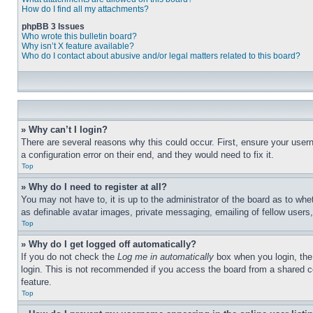
How do I find all my attachments?
phpBB 3 Issues
Who wrote this bulletin board?
Why isn’t X feature available?
Who do I contact about abusive and/or legal matters related to this board?
» Why can’t I login?
There are several reasons why this could occur. First, ensure your user
a configuration error on their end, and they would need to fix it.
Top
» Why do I need to register at all?
You may not have to, it is up to the administrator of the board as to whe
as definable avatar images, private messaging, emailing of fellow users
Top
» Why do I get logged off automatically?
If you do not check the
Log me in automatically
box when you login, the 
login. This is not recommended if you access the board from a shared com
feature.
Top