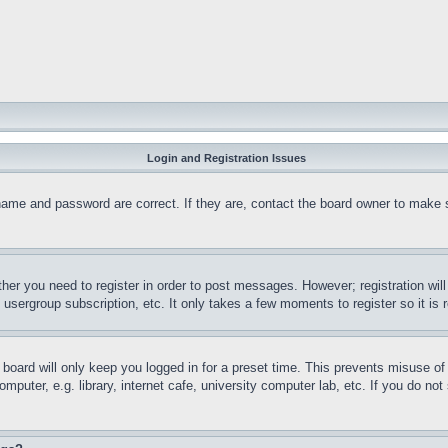
Login and Registration Issues
name and password are correct. If they are, contact the board owner to make 
ther you need to register in order to post messages. However; registration wil
, usergroup subscription, etc. It only takes a few moments to register so it 
board will only keep you logged in for a preset time. This prevents misuse o
puter, e.g. library, internet cafe, university computer lab, etc. If you do no