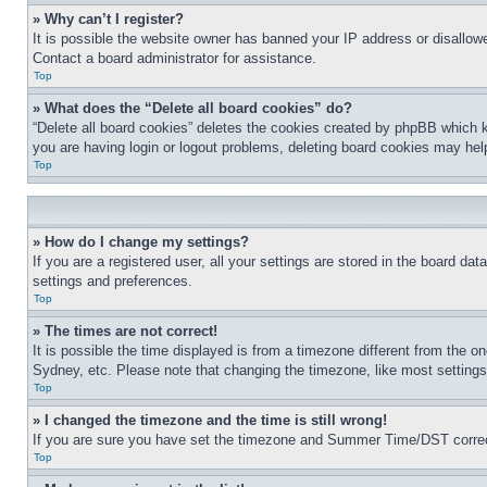
» Why can’t I register?
It is possible the website owner has banned your IP address or disallowe
Contact a board administrator for assistance.
Top
» What does the “Delete all board cookies” do?
“Delete all board cookies” deletes the cookies created by phpBB which k
you are having login or logout problems, deleting board cookies may hel
Top
» How do I change my settings?
If you are a registered user, all your settings are stored in the board da
settings and preferences.
Top
» The times are not correct!
It is possible the time displayed is from a timezone different from the o
Sydney, etc. Please note that changing the timezone, like most settings, 
Top
» I changed the timezone and the time is still wrong!
If you are sure you have set the timezone and Summer Time/DST correctly 
Top