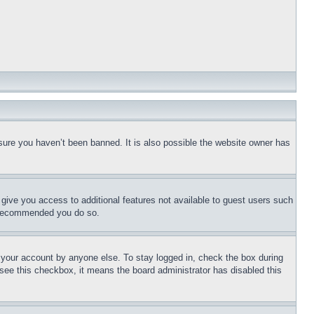
sure you haven’t been banned. It is also possible the website owner has
l give you access to additional features not available to guest users such
is recommended you do so.
f your account by anyone else. To stay logged in, check the box during
t see this checkbox, it means the board administrator has disabled this