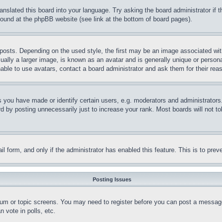
ranslated this board into your language. Try asking the board administrator if
 found at the phpBB website (see link at the bottom of board pages).
ts. Depending on the used style, the first may be an image associated with yo
ly a larger image, is known as an avatar and is generally unique or personal 
able to use avatars, contact a board administrator and ask them for their rea
you have made or identify certain users, e.g. moderators and administrators.
 by posting unnecessarily just to increase your rank. Most boards will not tol
mail form, and only if the administrator has enabled this feature. This is to p
Posting Issues
forum or topic screens. You may need to register before you can post a message
 vote in polls, etc.