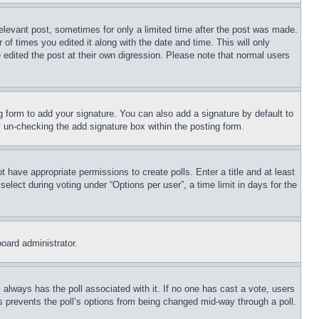
relevant post, sometimes for only a limited time after the post was made.
 of times you edited it along with the date and time. This will only
 edited the post at their own digression. Please note that normal users
 form to add your signature. You can also add a signature by default to
by un-checking the add signature box within the posting form.
ot have appropriate permissions to create polls. Enter a title and at least
elect during voting under “Options per user”, a time limit in days for the
board administrator.
his always has the poll associated with it. If no one has cast a vote, users
is prevents the poll’s options from being changed mid-way through a poll.