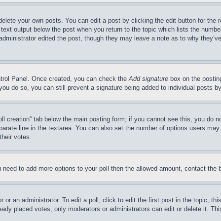
delete your own posts. You can edit a post by clicking the edit button for the 
 text output below the post when you return to the topic which lists the number
 administrator edited the post, though they may leave a note as to why they’ve
ontrol Panel. Once created, you can check the
Add signature
box on the posting
If you do so, you can still prevent a signature being added to individual posts 
Poll creation” tab below the main posting form; if you cannot see this, you do n
parate line in the textarea. You can also set the number of options users may s
their votes.
you need to add more options to your poll then the allowed amount, contact the 
or an administrator. To edit a poll, click to edit the first post in the topic; t
eady placed votes, only moderators or administrators can edit or delete it. Th