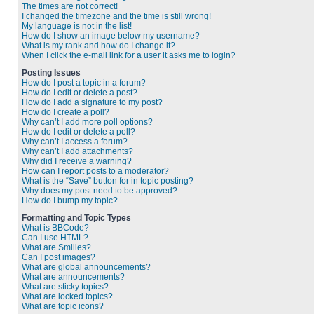
The times are not correct!
I changed the timezone and the time is still wrong!
My language is not in the list!
How do I show an image below my username?
What is my rank and how do I change it?
When I click the e-mail link for a user it asks me to login?
Posting Issues
How do I post a topic in a forum?
How do I edit or delete a post?
How do I add a signature to my post?
How do I create a poll?
Why can’t I add more poll options?
How do I edit or delete a poll?
Why can’t I access a forum?
Why can’t I add attachments?
Why did I receive a warning?
How can I report posts to a moderator?
What is the “Save” button for in topic posting?
Why does my post need to be approved?
How do I bump my topic?
Formatting and Topic Types
What is BBCode?
Can I use HTML?
What are Smilies?
Can I post images?
What are global announcements?
What are announcements?
What are sticky topics?
What are locked topics?
What are topic icons?