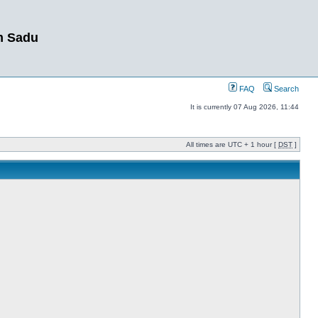
m Sadu
FAQ
Search
It is currently 07 Aug 2026, 11:44
All times are UTC + 1 hour [
DST
]