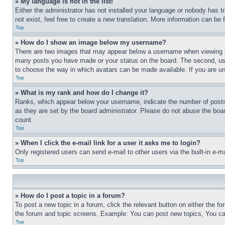
» My language is not in the list!
Either the administrator has not installed your language or nobody has t
not exist, feel free to create a new translation. More information can be
Top
» How do I show an image below my username?
There are two images that may appear below a username when viewing pos
many posts you have made or your status on the board. The second, usual
to choose the way in which avatars can be made available. If you are un
Top
» What is my rank and how do I change it?
Ranks, which appear below your username, indicate the number of posts 
as they are set by the board administrator. Please do not abuse the board
count.
Top
» When I click the e-mail link for a user it asks me to login?
Only registered users can send e-mail to other users via the built-in e-
Top
» How do I post a topic in a forum?
To post a new topic in a forum, click the relevant button on either the 
the forum and topic screens. Example: You can post new topics, You can
Top