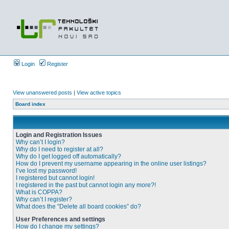
Login
Register
View unanswered posts
|
View active topics
Board index
Login and Registration Issues
Why can’t I login?
Why do I need to register at all?
Why do I get logged off automatically?
How do I prevent my username appearing in the online user listings?
I’ve lost my password!
I registered but cannot login!
I registered in the past but cannot login any more?!
What is COPPA?
Why can’t I register?
What does the “Delete all board cookies” do?
User Preferences and settings
How do I change my settings?