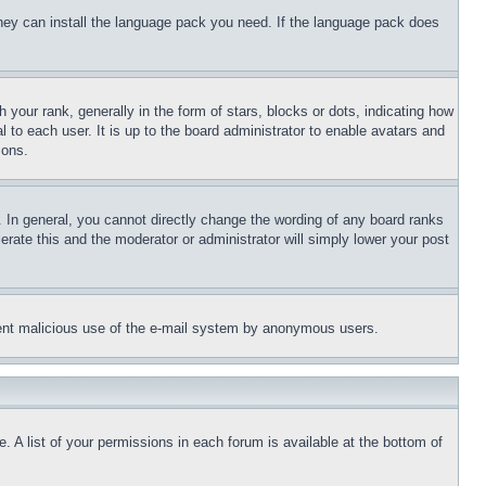
 they can install the language pack you need. If the language pack does
ur rank, generally in the form of stars, blocks or dots, indicating how
to each user. It is up to the board administrator to enable avatars and
sons.
 In general, you cannot directly change the wording of any board ranks
erate this and the moderator or administrator will simply lower your post
revent malicious use of the e-mail system by anonymous users.
. A list of your permissions in each forum is available at the bottom of