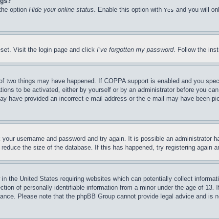
ngs?
 the option
Hide your online status
. Enable this option with
and you will on
Yes
set. Visit the login page and click
I’ve forgotten my password
. Follow the ins
of two things may have happened. If COPPA support is enabled and you specifie
tions to be activated, either by yourself or by an administrator before you can 
u may have provided an incorrect e-mail address or the e-mail may have been pi
ck your username and password and try again. It is possible an administrator 
reduce the size of the database. If this has happened, try registering again 
in the United States requiring websites which can potentially collect informat
on of personally identifiable information from a minor under the age of 13. If
stance. Please note that the phpBB Group cannot provide legal advice and is no