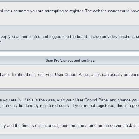
d the username you are attempting to register. The website owner could have a
eep you authenticated and logged into the board. It also provides functions s
p.
User Preferences and settings
tabase. To alter them, visit your User Control Panel; a link can usually be fou
ne you are in. If this is the case, visit your User Control Panel and change yo
can only be done by registered users. If you are not registered, this is a goo
and the time is still incorrect, then the time stored on the server clock is i