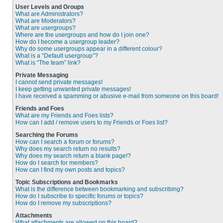
User Levels and Groups
What are Administrators?
What are Moderators?
What are usergroups?
Where are the usergroups and how do I join one?
How do I become a usergroup leader?
Why do some usergroups appear in a different colour?
What is a “Default usergroup”?
What is “The team” link?
Private Messaging
I cannot send private messages!
I keep getting unwanted private messages!
I have received a spamming or abusive e-mail from someone on this board!
Friends and Foes
What are my Friends and Foes lists?
How can I add / remove users to my Friends or Foes list?
Searching the Forums
How can I search a forum or forums?
Why does my search return no results?
Why does my search return a blank page!?
How do I search for members?
How can I find my own posts and topics?
Topic Subscriptions and Bookmarks
What is the difference between bookmarking and subscribing?
How do I subscribe to specific forums or topics?
How do I remove my subscriptions?
Attachments
What attachments are allowed on this board?