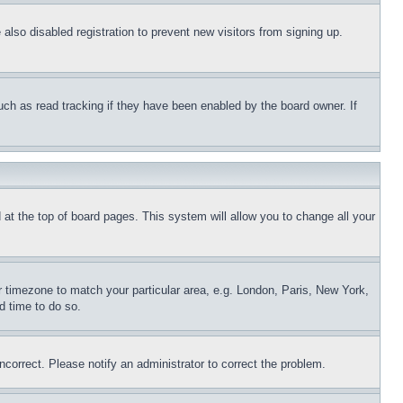
lso disabled registration to prevent new visitors from signing up.
uch as read tracking if they have been enabled by the board owner. If
nd at the top of board pages. This system will allow you to change all your
ur timezone to match your particular area, e.g. London, Paris, New York,
d time to do so.
ncorrect. Please notify an administrator to correct the problem.