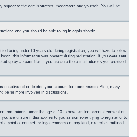
ly appear to the administrators, moderators and yourself. You will be
tructions and you should be able to log in again shortly.
d being under 13 years old during registration, you will have to follow
logon; this information was present during registration. If you were sent
cked up by a spam filer. If you are sure the e-mail address you provided
has deactivated or deleted your account for some reason. Also, many
and being more involved in discussions.
ion from minors under the age of 13 to have written parental consent or
 you are unsure if this applies to you as someone trying to register or to
t a point of contact for legal concerns of any kind, except as outlined