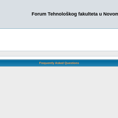
Forum Tehnološkog fakulteta u Novo
Frequently Asked Questions