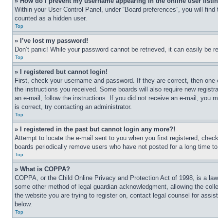
» How do I prevent my username appearing in the online user listi
Within your User Control Panel, under “Board preferences”, you will find
counted as a hidden user.
Top
» I’ve lost my password!
Don’t panic! While your password cannot be retrieved, it can easily be re
Top
» I registered but cannot login!
First, check your username and password. If they are correct, then one 
the instructions you received. Some boards will also require new registra
an e-mail, follow the instructions. If you did not receive an e-mail, yo
is correct, try contacting an administrator.
Top
» I registered in the past but cannot login any more?!
Attempt to locate the e-mail sent to you when you first registered, che
boards periodically remove users who have not posted for a long time to 
Top
» What is COPPA?
COPPA, or the Child Online Privacy and Protection Act of 1998, is a law 
some other method of legal guardian acknowledgment, allowing the collecti
the website you are trying to register on, contact legal counsel for assi
below.
Top