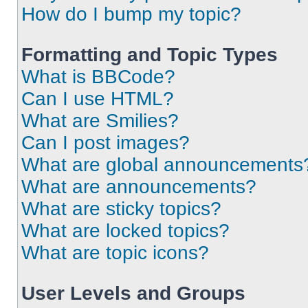
How do I bump my topic?
Formatting and Topic Types
What is BBCode?
Can I use HTML?
What are Smilies?
Can I post images?
What are global announcements
What are announcements?
What are sticky topics?
What are locked topics?
What are topic icons?
User Levels and Groups