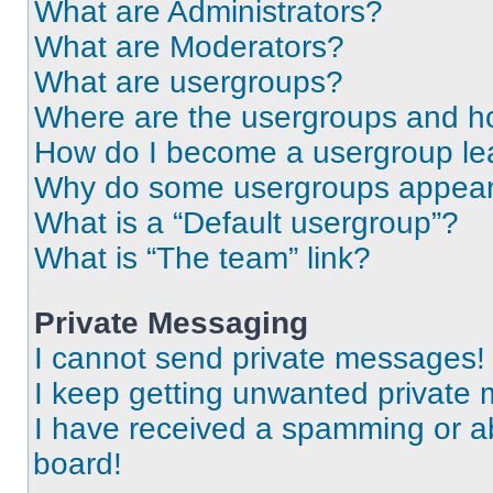
What are Administrators?
What are Moderators?
What are usergroups?
Where are the usergroups and ho
How do I become a usergroup le
Why do some usergroups appear i
What is a “Default usergroup”?
What is “The team” link?
Private Messaging
I cannot send private messages!
I keep getting unwanted private
I have received a spamming or a
board!