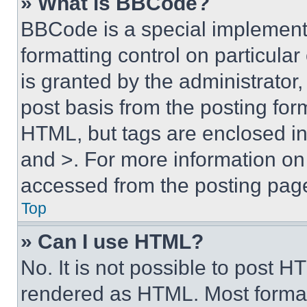
» What is BBCode?
BBCode is a special implementa
formatting control on particula
is granted by the administrator,
post basis from the posting form
HTML, but tags are enclosed in 
and >. For more information o
accessed from the posting pag
Top
» Can I use HTML?
No. It is not possible to post 
rendered as HTML. Most format