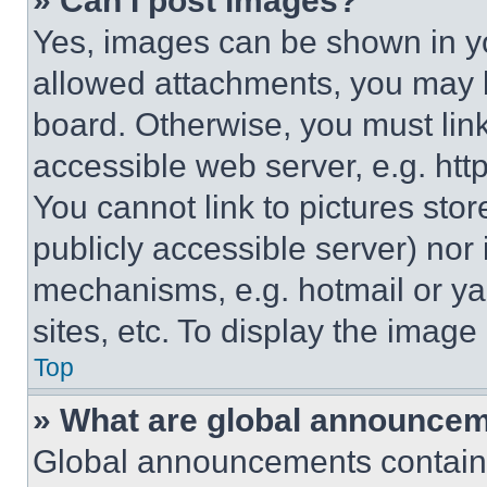
» Can I post images?
Yes, images can be shown in you
allowed attachments, you may b
board. Otherwise, you must link
accessible web server, e.g. ht
You cannot link to pictures sto
publicly accessible server) nor
mechanisms, e.g. hotmail or y
sites, etc. To display the imag
Top
» What are global announce
Global announcements contain 