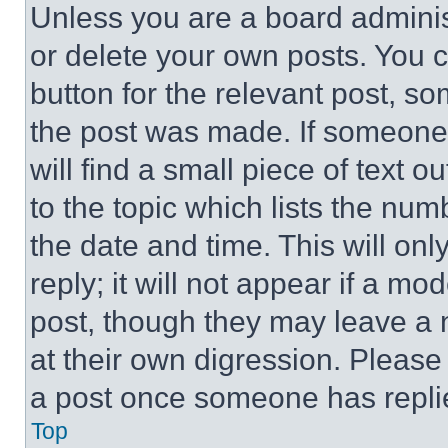
Unless you are a board adminis
or delete your own posts. You ca
button for the relevant post, so
the post was made. If someone 
will find a small piece of text 
to the topic which lists the num
the date and time. This will o
reply; it will not appear if a mo
post, though they may leave a n
at their own digression. Please
a post once someone has repli
Top