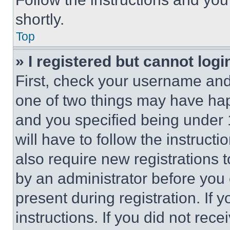
shortly.
Top
» I registered but cannot logi
First, check your username and 
one of two things may have ha
and you specified being under 1
will have to follow the instruct
also require new registrations t
by an administrator before you 
present during registration. If 
instructions. If you did not re