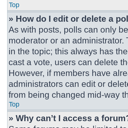
Top
» How do I edit or delete a po
As with posts, polls can only be
moderator or an administrator. To 
in the topic; this always has the
cast a vote, users can delete the
However, if members have alre
administrators can edit or delete
from being changed mid-way th
Top
» Why can’t I access a forum