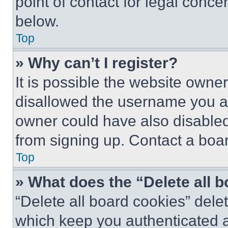
point of contact for legal conce
below.
Top
» Why can’t I register?
It is possible the website own
disallowed the username you ar
owner could have also disabled 
from signing up. Contact a boar
Top
» What does the “Delete all 
“Delete all board cookies” del
which keep you authenticated an