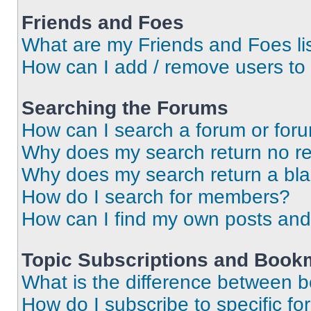
Friends and Foes
What are my Friends and Foes li
How can I add / remove users to 
Searching the Forums
How can I search a forum or for
Why does my search return no re
Why does my search return a bl
How do I search for members?
How can I find my own posts and
Topic Subscriptions and Book
What is the difference between 
How do I subscribe to specific fo