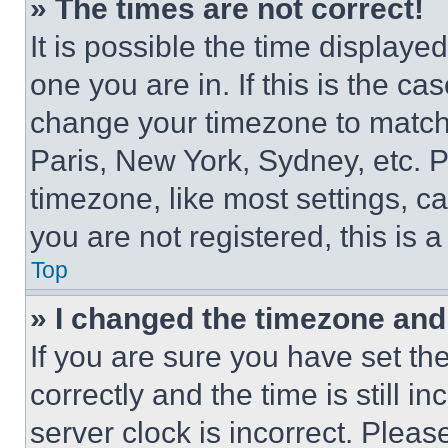
» The times are not correct!
It is possible the time displaye
one you are in. If this is the c
change your timezone to match 
Paris, New York, Sydney, etc. 
timezone, like most settings, ca
you are not registered, this is 
Top
» I changed the timezone and t
If you are sure you have set 
correctly and the time is still i
server clock is incorrect. Please