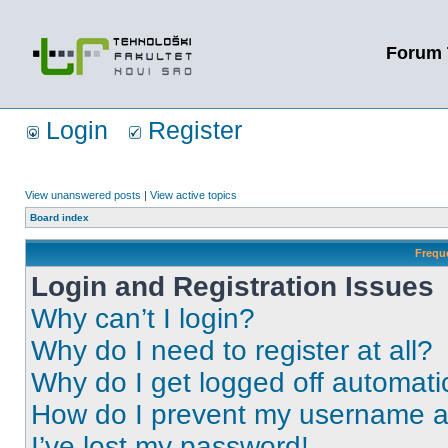
Forum 
Login
Register
View unanswered posts
|
View active topics
Board index
Frequ
Login and Registration Issues
Why can’t I login?
Why do I need to register at all?
Why do I get logged off automati
How do I prevent my username app
I’ve lost my password!