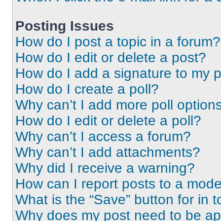
Posting Issues
How do I post a topic in a forum?
How do I edit or delete a post?
How do I add a signature to my 
How do I create a poll?
Why can’t I add more poll option
How do I edit or delete a poll?
Why can’t I access a forum?
Why can’t I add attachments?
Why did I receive a warning?
How can I report posts to a mode
What is the “Save” button for in t
Why does my post need to be a