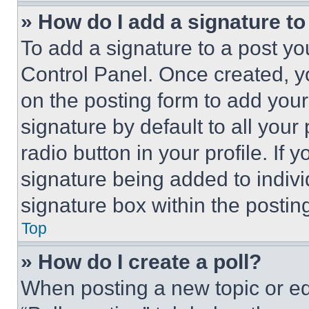
» How do I add a signature t
To add a signature to a post yo
Control Panel. Once created, 
on the posting form to add your
signature by default to all you
radio button in your profile. If 
signature being added to indiv
signature box within the postin
Top
» How do I create a poll?
When posting a new topic or editi