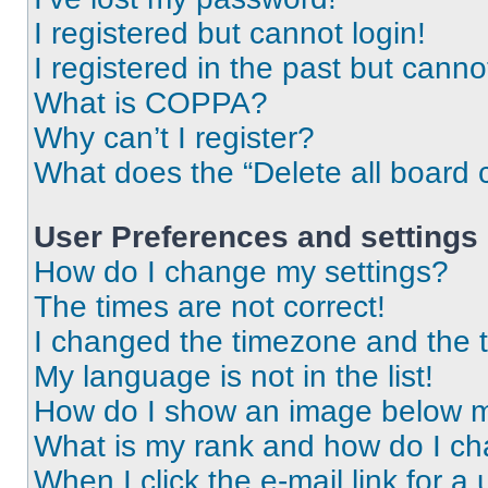
I registered but cannot login!
I registered in the past but cann
What is COPPA?
Why can’t I register?
What does the “Delete all board 
User Preferences and settings
How do I change my settings?
The times are not correct!
I changed the timezone and the ti
My language is not in the list!
How do I show an image below 
What is my rank and how do I ch
When I click the e-mail link for a 