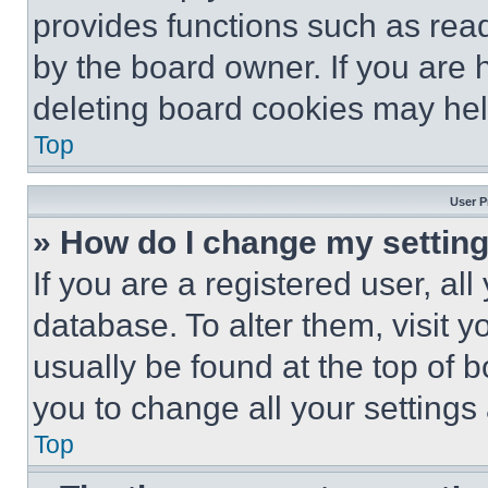
provides functions such as rea
by the board owner. If you are 
deleting board cookies may hel
Top
User P
» How do I change my settin
If you are a registered user, all
database. To alter them, visit y
usually be found at the top of 
you to change all your settings
Top