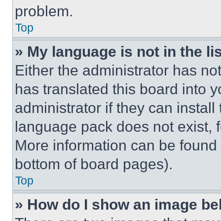
problem.
Top
» My language is not in the lis
Either the administrator has no
has translated this board into 
administrator if they can instal
language pack does not exist, fe
More information can be found 
bottom of board pages).
Top
» How do I show an image b