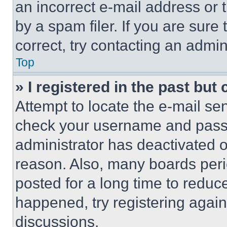
an incorrect e-mail address or
by a spam filer. If you are sure
correct, try contacting an admini
Top
» I registered in the past but
Attempt to locate the e-mail sen
check your username and passwo
administrator has deactivated 
reason. Also, many boards per
posted for a long time to reduce
happened, try registering agai
discussions.