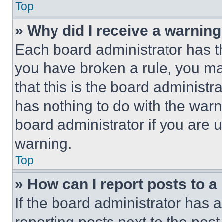
Top
» Why did I receive a warnin
Each board administrator has thei
you have broken a rule, you m
that this is the board administ
has nothing to do with the warn
board administrator if you are
warning.
Top
» How can I report posts to 
If the board administrator has a
reporting posts next to the post 