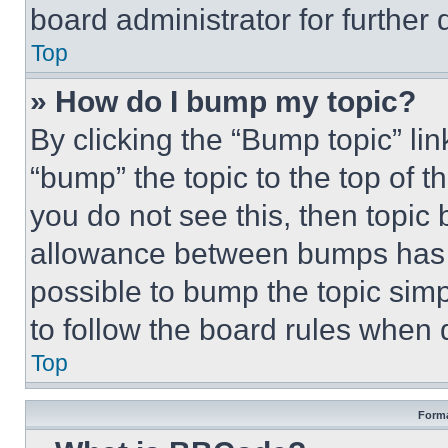
board administrator for further d
Top
» How do I bump my topic?
By clicking the “Bump topic” li
“bump” the topic to the top of t
you do not see this, then topi
allowance between bumps has no
possible to bump the topic simp
to follow the board rules when 
Top
Forma