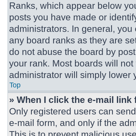
Ranks, which appear below you
posts you have made or identif
administrators. In general, you
any board ranks as they are set
do not abuse the board by posti
your rank. Most boards will not
administrator will simply lower 
Top
» When I click the e-mail link 
Only registered users can send e
e-mail form, and only if the adm
This is to prevent malicious u