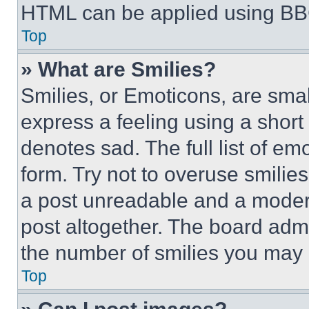
HTML can be applied using BB
Top
» What are Smilies?
Smilies, or Emoticons, are sma
express a feeling using a short 
denotes sad. The full list of e
form. Try not to overuse smilie
a post unreadable and a moder
post altogether. The board admi
the number of smilies you may 
Top