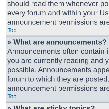
should read them whenever poss
every forum and within your Us
announcement permissions are 
Top
» What are announcements?
Announcements often contain im
you are currently reading and
possible. Announcements appear
forum to which they are posted
announcement permissions are 
Top
» What are sticky topics?