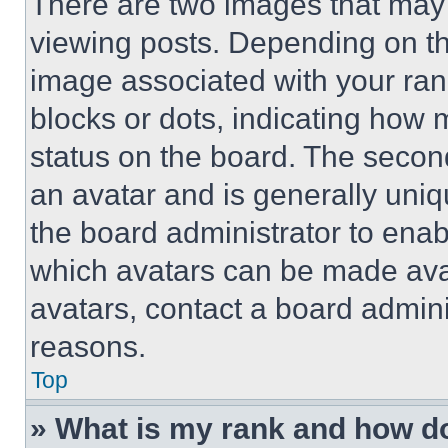
There are two images that ma
viewing posts. Depending on the
image associated with your rank,
blocks or dots, indicating how
status on the board. The secon
an avatar and is generally uniqu
the board administrator to ena
which avatars can be made avai
avatars, contact a board admini
reasons.
Top
» What is my rank and how do