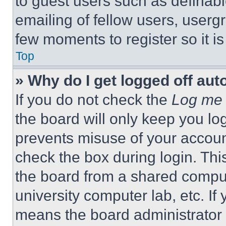
to guest users such as definab
emailing of fellow users, usergr
few moments to register so it 
Top
» Why do I get logged off aut
If you do not check the
Log me 
the board will only keep you log
prevents misuse of your accoun
check the box during login. Th
the board from a shared computer
university computer lab, etc. If
means the board administrator h