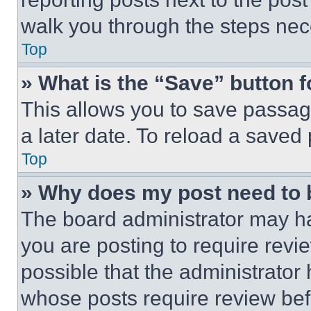
walk you through the steps nece
Top
» What is the “Save” button f
This allows you to save passag
a later date. To reload a saved
Top
» Why does my post need to
The board administrator may ha
you are posting to require revie
possible that the administrator
whose posts require review bef