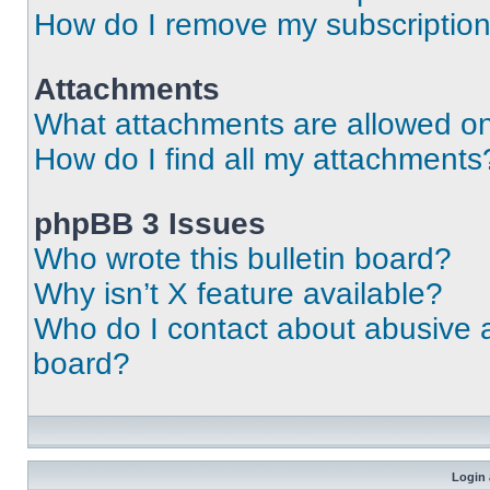
How do I remove my subscriptio
Attachments
What attachments are allowed on
How do I find all my attachments
phpBB 3 Issues
Who wrote this bulletin board?
Why isn’t X feature available?
Who do I contact about abusive an
board?
Login 