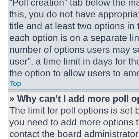
“Poll creation” tab below the m
this, you do not have appropria
title and at least two options i
each option is on a separate lin
number of options users may se
user”, a time limit in days for th
the option to allow users to am
Top
» Why can’t I add more poll o
The limit for poll options is set
you need to add more options t
contact the board administrator