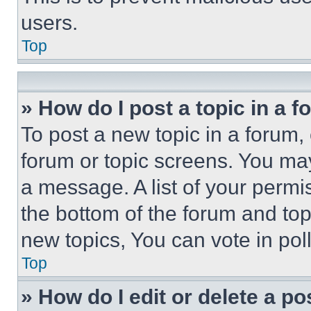
users.
Top
» How do I post a topic in a 
To post a new topic in a forum, 
forum or topic screens. You ma
a message. A list of your permi
the bottom of the forum and to
new topics, You can vote in poll
Top
» How do I edit or delete a po