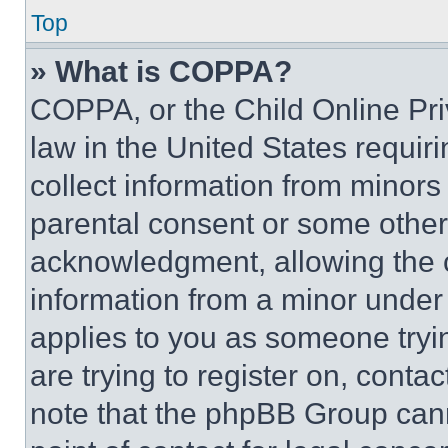
Top
» What is COPPA?
COPPA, or the Child Online Priv
law in the United States requir
collect information from minors
parental consent or some other
acknowledgment, allowing the co
information from a minor under t
applies to you as someone tryin
are trying to register on, conta
note that the phpBB Group cann