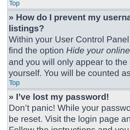
Top
» How do I prevent my userna
listings?
Within your User Control Panel,
find the option
Hide your online
and you will only appear to the
yourself. You will be counted a
Top
» I’ve lost my password!
Don’t panic! While your passwor
be reset. Visit the login page a
Follow the instructions and you