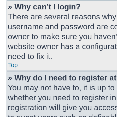
» Why can’t I login?
There are several reasons why t
username and password are corr
owner to make sure you haven’t
website owner has a configurat
need to fix it.
Top
» Why do I need to register at
You may not have to, it is up to
whether you need to register i
registration will give you acces