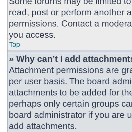
Some forums may be limited to 
read, post or perform another 
permissions. Contact a moderat
you access.
Top
» Why can’t I add attachment
Attachment permissions are gra
per user basis. The board admi
attachments to be added for the
perhaps only certain groups ca
board administrator if you are
add attachments.