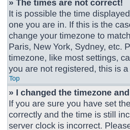
» The times are not correct!
It is possible the time displaye
one you are in. If this is the c
change your timezone to match 
Paris, New York, Sydney, etc. 
timezone, like most settings, ca
you are not registered, this is 
Top
» I changed the timezone and t
If you are sure you have set 
correctly and the time is still i
server clock is incorrect. Please