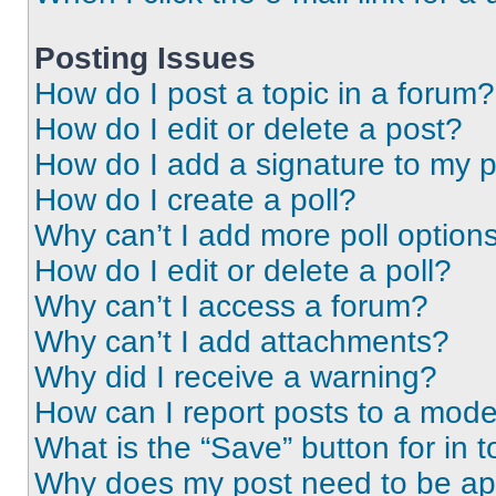
Posting Issues
How do I post a topic in a forum?
How do I edit or delete a post?
How do I add a signature to my 
How do I create a poll?
Why can’t I add more poll option
How do I edit or delete a poll?
Why can’t I access a forum?
Why can’t I add attachments?
Why did I receive a warning?
How can I report posts to a mode
What is the “Save” button for in t
Why does my post need to be a