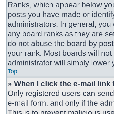
Ranks, which appear below you
posts you have made or identif
administrators. In general, you
any board ranks as they are set
do not abuse the board by posti
your rank. Most boards will not
administrator will simply lower 
Top
» When I click the e-mail link 
Only registered users can send e
e-mail form, and only if the adm
This is to prevent malicious u