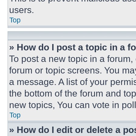
users.
Top
» How do I post a topic in a 
To post a new topic in a forum, 
forum or topic screens. You ma
a message. A list of your permi
the bottom of the forum and to
new topics, You can vote in poll
Top
» How do I edit or delete a po