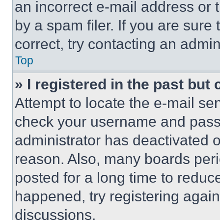
an incorrect e-mail address or
by a spam filer. If you are sure
correct, try contacting an admini
Top
» I registered in the past but
Attempt to locate the e-mail sen
check your username and passwo
administrator has deactivated 
reason. Also, many boards per
posted for a long time to reduce
happened, try registering agai
discussions.