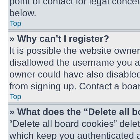
point of contact for legal conce
below.
Top
» Why can’t I register?
It is possible the website own
disallowed the username you ar
owner could have also disabled 
from signing up. Contact a boar
Top
» What does the “Delete all 
“Delete all board cookies” del
which keep you authenticated an