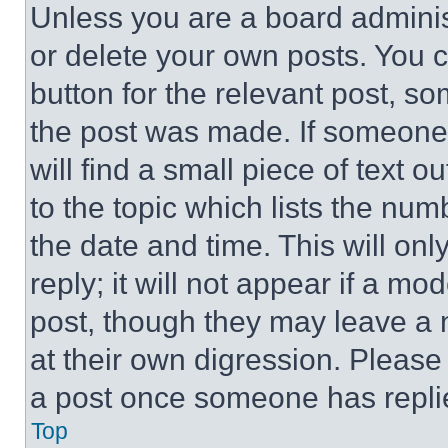
Unless you are a board adminis
or delete your own posts. You ca
button for the relevant post, so
the post was made. If someone 
will find a small piece of text 
to the topic which lists the num
the date and time. This will o
reply; it will not appear if a mo
post, though they may leave a n
at their own digression. Please
a post once someone has repli
Top