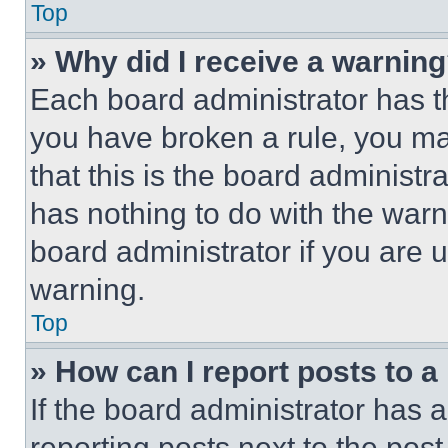
Top
» Why did I receive a warnin
Each board administrator has thei
you have broken a rule, you m
that this is the board administ
has nothing to do with the warn
board administrator if you are
warning.
Top
» How can I report posts to 
If the board administrator has a
reporting posts next to the post 