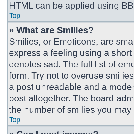
HTML can be applied using BB
Top
» What are Smilies?
Smilies, or Emoticons, are sma
express a feeling using a short 
denotes sad. The full list of e
form. Try not to overuse smilie
a post unreadable and a moder
post altogether. The board admi
the number of smilies you may 
Top