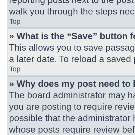
walk you through the steps nece
Top
» What is the “Save” button f
This allows you to save passag
a later date. To reload a saved
Top
» Why does my post need to
The board administrator may ha
you are posting to require revie
possible that the administrator
whose posts require review bef