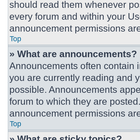
should read them whenever poss
every forum and within your Us
announcement permissions are 
Top
» What are announcements?
Announcements often contain im
you are currently reading and
possible. Announcements appear
forum to which they are posted
announcement permissions are 
Top
» What are sticky topics?