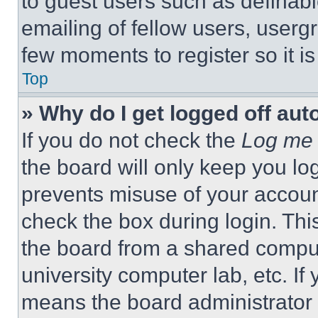
to guest users such as definab
emailing of fellow users, usergr
few moments to register so it 
Top
» Why do I get logged off aut
If you do not check the
Log me 
the board will only keep you log
prevents misuse of your accoun
check the box during login. Th
the board from a shared computer
university computer lab, etc. If
means the board administrator h