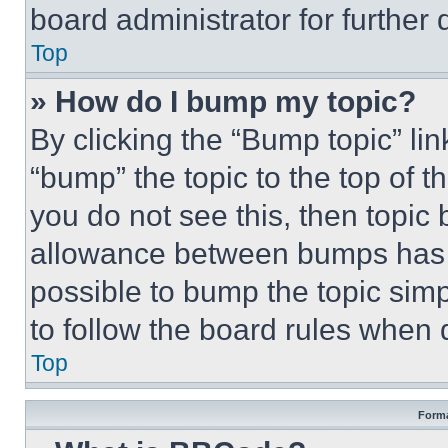
board administrator for further d
Top
» How do I bump my topic?
By clicking the “Bump topic” li
“bump” the topic to the top of t
you do not see this, then topi
allowance between bumps has no
possible to bump the topic simp
to follow the board rules when 
Top
Forma