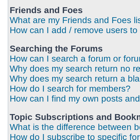
Friends and Foes
What are my Friends and Foes li
How can I add / remove users to 
Searching the Forums
How can I search a forum or for
Why does my search return no re
Why does my search return a bl
How do I search for members?
How can I find my own posts and
Topic Subscriptions and Book
What is the difference between 
How do I subscribe to specific fo