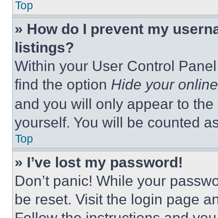
Top
» How do I prevent my userna
listings?
Within your User Control Panel,
find the option
Hide your online
and you will only appear to the
yourself. You will be counted a
Top
» I’ve lost my password!
Don’t panic! While your passwor
be reset. Visit the login page a
Follow the instructions and you