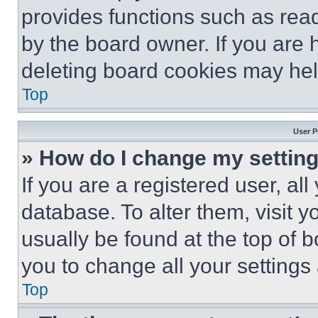
provides functions such as rea
by the board owner. If you are 
deleting board cookies may hel
Top
User P
» How do I change my settin
If you are a registered user, all
database. To alter them, visit y
usually be found at the top of 
you to change all your settings
Top