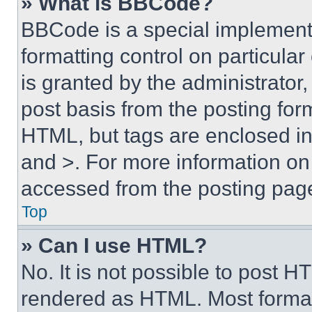
» What is BBCode?
BBCode is a special implementa
formatting control on particula
is granted by the administrator,
post basis from the posting form
HTML, but tags are enclosed in 
and >. For more information o
accessed from the posting pag
Top
» Can I use HTML?
No. It is not possible to post 
rendered as HTML. Most format