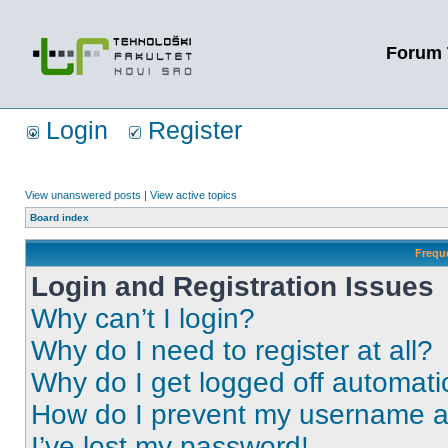
Forum 
Login
Register
View unanswered posts
|
View active topics
Board index
Frequ
Login and Registration Issues
Why can’t I login?
Why do I need to register at all?
Why do I get logged off automati
How do I prevent my username app
I’ve lost my password!