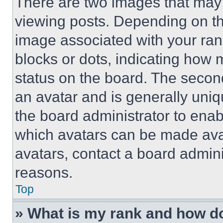
There are two images that ma
viewing posts. Depending on the
image associated with your rank,
blocks or dots, indicating how
status on the board. The secon
an avatar and is generally uniqu
the board administrator to ena
which avatars can be made avai
avatars, contact a board admini
reasons.
Top
» What is my rank and how do