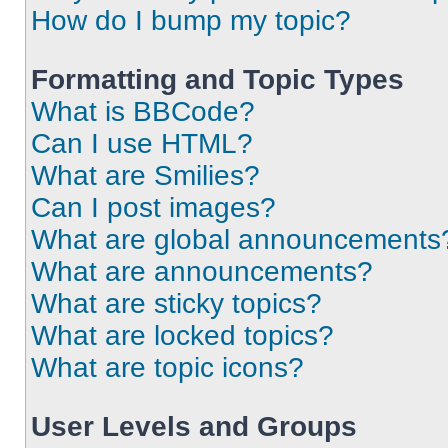
How do I bump my topic?
Formatting and Topic Types
What is BBCode?
Can I use HTML?
What are Smilies?
Can I post images?
What are global announcements
What are announcements?
What are sticky topics?
What are locked topics?
What are topic icons?
User Levels and Groups