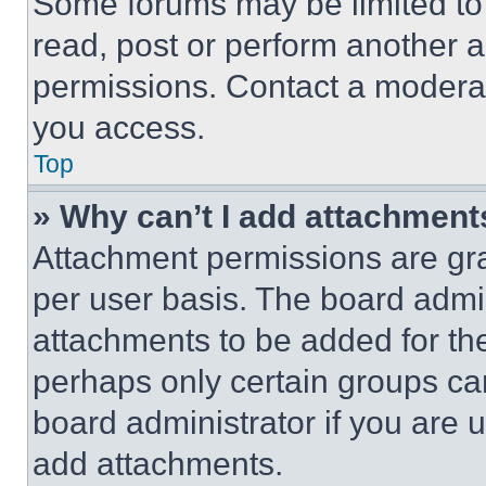
Some forums may be limited to 
read, post or perform another 
permissions. Contact a moderat
you access.
Top
» Why can’t I add attachment
Attachment permissions are gra
per user basis. The board admi
attachments to be added for the
perhaps only certain groups ca
board administrator if you are
add attachments.