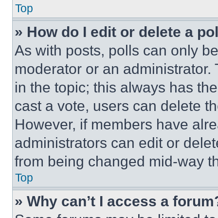
Top
» How do I edit or delete a po
As with posts, polls can only be
moderator or an administrator. To 
in the topic; this always has the
cast a vote, users can delete the
However, if members have alre
administrators can edit or delete
from being changed mid-way th
Top
» Why can’t I access a forum