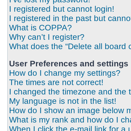
I registered but cannot login!
I registered in the past but cann
What is COPPA?
Why can’t I register?
What does the “Delete all board 
User Preferences and settings
How do I change my settings?
The times are not correct!
I changed the timezone and the ti
My language is not in the list!
How do I show an image below 
What is my rank and how do I ch
When I click the e-mail link for a 