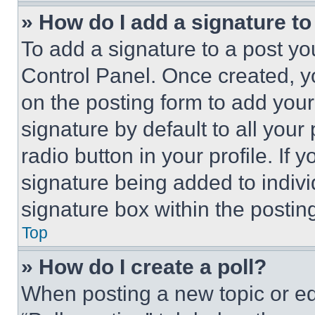
» How do I add a signature t
To add a signature to a post yo
Control Panel. Once created, 
on the posting form to add your
signature by default to all you
radio button in your profile. If 
signature being added to indiv
signature box within the postin
Top
» How do I create a poll?
When posting a new topic or editi