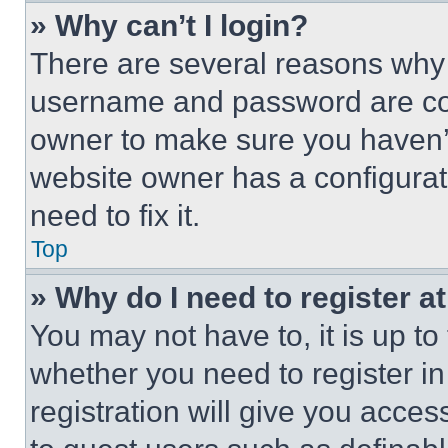
» Why can’t I login?
There are several reasons why t
username and password are corr
owner to make sure you haven’t
website owner has a configurat
need to fix it.
Top
» Why do I need to register at
You may not have to, it is up to
whether you need to register i
registration will give you acces