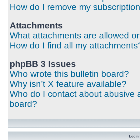
How do I remove my subscriptio
Attachments
What attachments are allowed on
How do I find all my attachments
phpBB 3 Issues
Who wrote this bulletin board?
Why isn’t X feature available?
Who do I contact about abusive an
board?
Login 