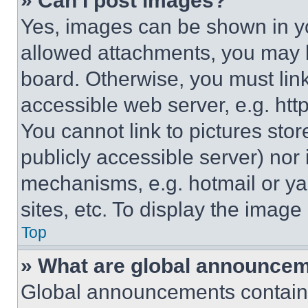
» Can I post images?
Yes, images can be shown in you
allowed attachments, you may b
board. Otherwise, you must link
accessible web server, e.g. ht
You cannot link to pictures sto
publicly accessible server) nor
mechanisms, e.g. hotmail or y
sites, etc. To display the imag
Top
» What are global announce
Global announcements contain 