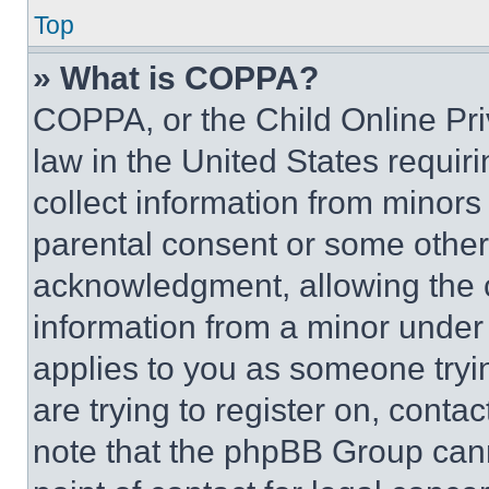
Top
» What is COPPA?
COPPA, or the Child Online Priv
law in the United States requir
collect information from minors
parental consent or some other
acknowledgment, allowing the co
information from a minor under t
applies to you as someone tryin
are trying to register on, conta
note that the phpBB Group cann