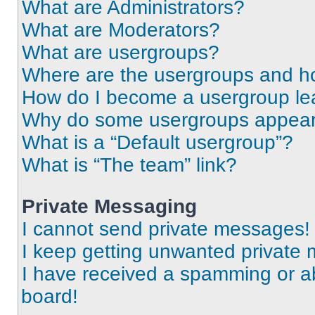
What are Administrators?
What are Moderators?
What are usergroups?
Where are the usergroups and ho
How do I become a usergroup le
Why do some usergroups appear i
What is a “Default usergroup”?
What is “The team” link?
Private Messaging
I cannot send private messages!
I keep getting unwanted private
I have received a spamming or a
board!