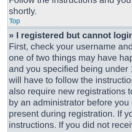
shortly.
Top
» I registered but cannot logi
First, check your username and 
one of two things may have ha
and you specified being under 1
will have to follow the instruct
also require new registrations t
by an administrator before you 
present during registration. If 
instructions. If you did not re