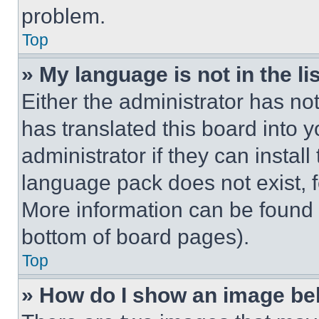
problem.
Top
» My language is not in the lis
Either the administrator has no
has translated this board into 
administrator if they can instal
language pack does not exist, fe
More information can be found 
bottom of board pages).
Top
» How do I show an image b