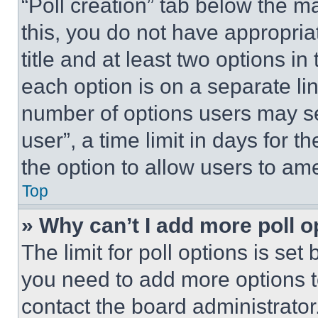
“Poll creation” tab below the m
this, you do not have appropria
title and at least two options i
each option is on a separate lin
number of options users may se
user”, a time limit in days for th
the option to allow users to am
Top
» Why can’t I add more poll o
The limit for poll options is set
you need to add more options t
contact the board administrator