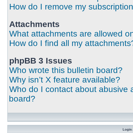
How do I remove my subscriptio
Attachments
What attachments are allowed on
How do I find all my attachments
phpBB 3 Issues
Who wrote this bulletin board?
Why isn’t X feature available?
Who do I contact about abusive an
board?
Login 