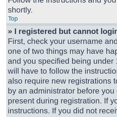
shortly.
Top
» I registered but cannot logi
First, check your username and 
one of two things may have ha
and you specified being under 1
will have to follow the instruct
also require new registrations t
by an administrator before you 
present during registration. If 
instructions. If you did not re