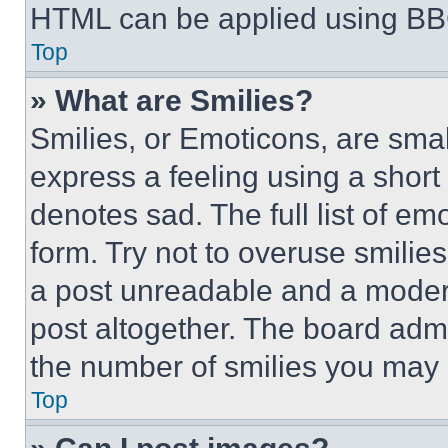
HTML can be applied using BB
Top
» What are Smilies?
Smilies, or Emoticons, are sma
express a feeling using a short 
denotes sad. The full list of e
form. Try not to overuse smilie
a post unreadable and a moder
post altogether. The board admi
the number of smilies you may 
Top