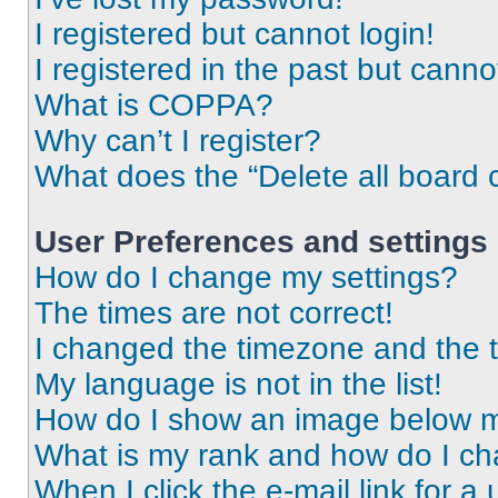
I registered but cannot login!
I registered in the past but cann
What is COPPA?
Why can’t I register?
What does the “Delete all board 
User Preferences and settings
How do I change my settings?
The times are not correct!
I changed the timezone and the ti
My language is not in the list!
How do I show an image below 
What is my rank and how do I ch
When I click the e-mail link for a 