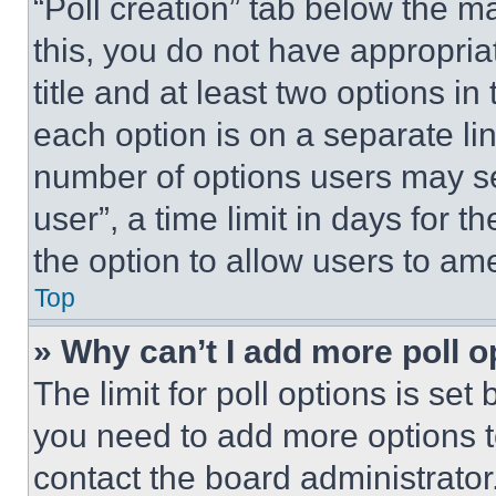
“Poll creation” tab below the m
this, you do not have appropria
title and at least two options i
each option is on a separate lin
number of options users may se
user”, a time limit in days for th
the option to allow users to am
Top
» Why can’t I add more poll o
The limit for poll options is set
you need to add more options t
contact the board administrator