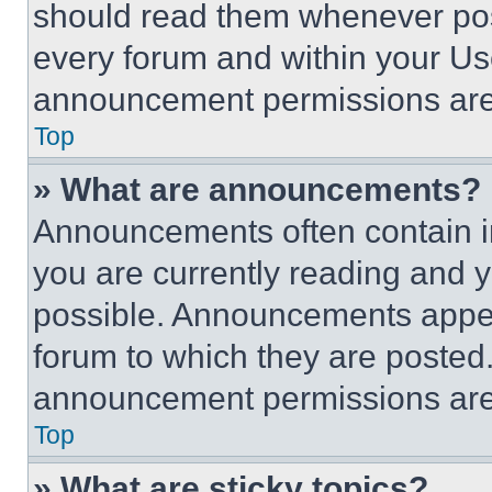
should read them whenever poss
every forum and within your Us
announcement permissions are 
Top
» What are announcements?
Announcements often contain im
you are currently reading and
possible. Announcements appear
forum to which they are posted
announcement permissions are 
Top
» What are sticky topics?