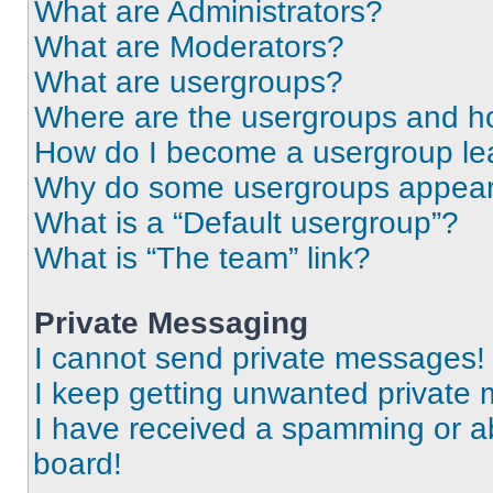
What are Administrators?
What are Moderators?
What are usergroups?
Where are the usergroups and ho
How do I become a usergroup le
Why do some usergroups appear i
What is a “Default usergroup”?
What is “The team” link?
Private Messaging
I cannot send private messages!
I keep getting unwanted private
I have received a spamming or a
board!