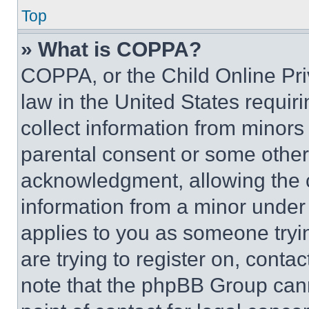
Top
» What is COPPA?
COPPA, or the Child Online Priv
law in the United States requir
collect information from minors
parental consent or some other
acknowledgment, allowing the co
information from a minor under t
applies to you as someone tryin
are trying to register on, conta
note that the phpBB Group cann