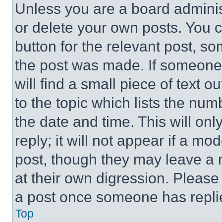
Unless you are a board adminis
or delete your own posts. You ca
button for the relevant post, so
the post was made. If someone 
will find a small piece of text 
to the topic which lists the num
the date and time. This will o
reply; it will not appear if a mo
post, though they may leave a n
at their own digression. Please
a post once someone has repli
Top