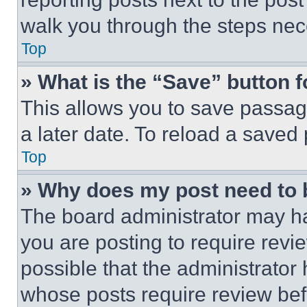
walk you through the steps nece
Top
» What is the “Save” button f
This allows you to save passag
a later date. To reload a saved
Top
» Why does my post need to
The board administrator may ha
you are posting to require revie
possible that the administrator
whose posts require review bef