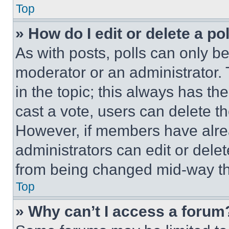
Top
» How do I edit or delete a po
As with posts, polls can only be
moderator or an administrator. To 
in the topic; this always has the
cast a vote, users can delete the
However, if members have alre
administrators can edit or delete
from being changed mid-way th
Top
» Why can’t I access a forum