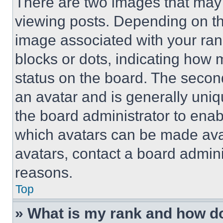
There are two images that ma
viewing posts. Depending on the
image associated with your rank,
blocks or dots, indicating how
status on the board. The secon
an avatar and is generally uniqu
the board administrator to ena
which avatars can be made avai
avatars, contact a board admini
reasons.
Top
» What is my rank and how do