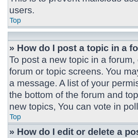
users.
Top
» How do I post a topic in a 
To post a new topic in a forum, 
forum or topic screens. You ma
a message. A list of your permi
the bottom of the forum and to
new topics, You can vote in poll
Top
» How do I edit or delete a po