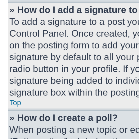
» How do I add a signature t
To add a signature to a post yo
Control Panel. Once created, 
on the posting form to add your
signature by default to all you
radio button in your profile. If 
signature being added to indiv
signature box within the postin
Top
» How do I create a poll?
When posting a new topic or editi