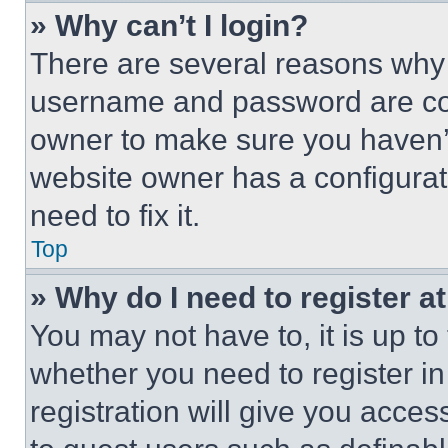
» Why can’t I login?
There are several reasons why t
username and password are corr
owner to make sure you haven’t
website owner has a configurat
need to fix it.
Top
» Why do I need to register at
You may not have to, it is up to
whether you need to register i
registration will give you acces