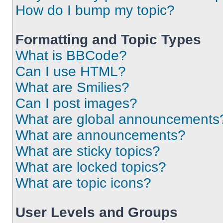
How do I bump my topic?
Formatting and Topic Types
What is BBCode?
Can I use HTML?
What are Smilies?
Can I post images?
What are global announcements
What are announcements?
What are sticky topics?
What are locked topics?
What are topic icons?
User Levels and Groups