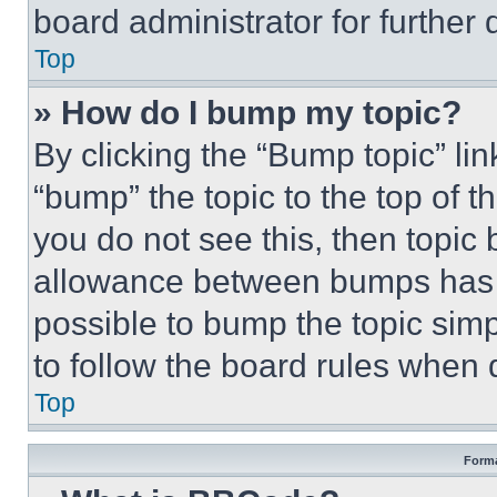
board administrator for further d
Top
» How do I bump my topic?
By clicking the “Bump topic” li
“bump” the topic to the top of t
you do not see this, then topi
allowance between bumps has no
possible to bump the topic simp
to follow the board rules when 
Top
Forma