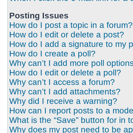
Posting Issues
How do I post a topic in a forum?
How do I edit or delete a post?
How do I add a signature to my 
How do I create a poll?
Why can’t I add more poll option
How do I edit or delete a poll?
Why can’t I access a forum?
Why can’t I add attachments?
Why did I receive a warning?
How can I report posts to a mode
What is the “Save” button for in t
Why does my post need to be a