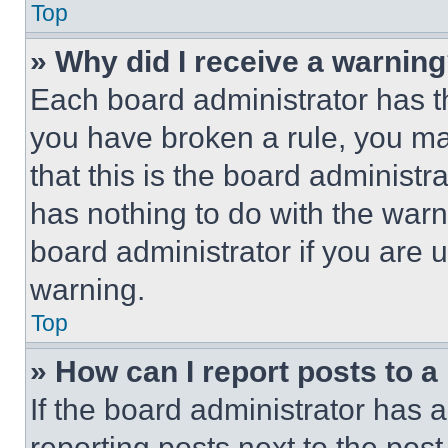
Top
» Why did I receive a warnin
Each board administrator has thei
you have broken a rule, you m
that this is the board administ
has nothing to do with the warn
board administrator if you are
warning.
Top
» How can I report posts to 
If the board administrator has a
reporting posts next to the post 