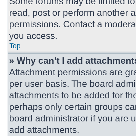
Some forums may be limited to 
read, post or perform another 
permissions. Contact a moderat
you access.
Top
» Why can’t I add attachment
Attachment permissions are gra
per user basis. The board admi
attachments to be added for the
perhaps only certain groups ca
board administrator if you are
add attachments.