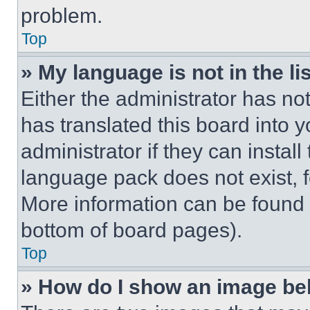
problem.
Top
» My language is not in the lis
Either the administrator has no
has translated this board into 
administrator if they can instal
language pack does not exist, fe
More information can be found 
bottom of board pages).
Top
» How do I show an image b