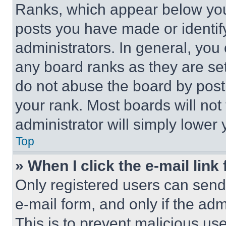
Ranks, which appear below you
posts you have made or identif
administrators. In general, you
any board ranks as they are set
do not abuse the board by posti
your rank. Most boards will not
administrator will simply lower 
Top
» When I click the e-mail link 
Only registered users can send e
e-mail form, and only if the adm
This is to prevent malicious u