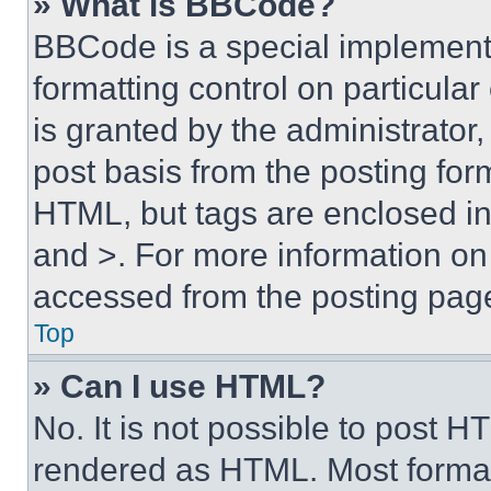
» What is BBCode?
BBCode is a special implementa
formatting control on particula
is granted by the administrator,
post basis from the posting form
HTML, but tags are enclosed in 
and >. For more information o
accessed from the posting pag
Top
» Can I use HTML?
No. It is not possible to post 
rendered as HTML. Most format