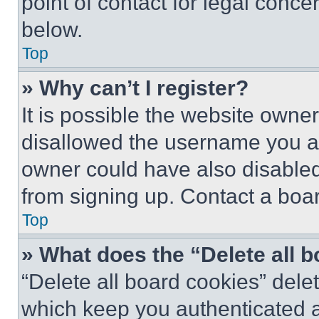
point of contact for legal conce
below.
Top
» Why can’t I register?
It is possible the website own
disallowed the username you ar
owner could have also disabled 
from signing up. Contact a boar
Top
» What does the “Delete all 
“Delete all board cookies” del
which keep you authenticated an