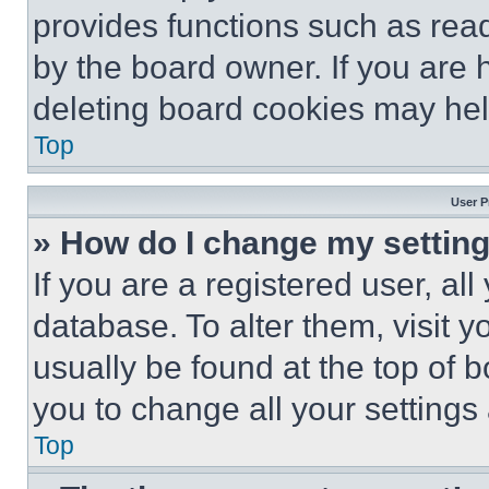
provides functions such as rea
by the board owner. If you are 
deleting board cookies may hel
Top
User P
» How do I change my settin
If you are a registered user, all
database. To alter them, visit y
usually be found at the top of 
you to change all your settings
Top