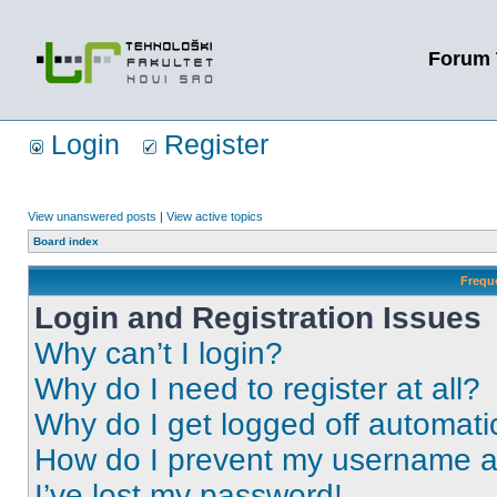
Forum 
Login
Register
View unanswered posts
|
View active topics
Board index
Frequ
Login and Registration Issues
Why can’t I login?
Why do I need to register at all?
Why do I get logged off automati
How do I prevent my username app
I’ve lost my password!