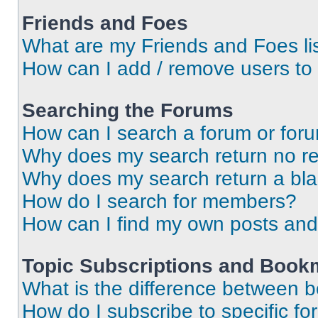
Friends and Foes
What are my Friends and Foes li
How can I add / remove users to 
Searching the Forums
How can I search a forum or for
Why does my search return no re
Why does my search return a bl
How do I search for members?
How can I find my own posts and
Topic Subscriptions and Book
What is the difference between 
How do I subscribe to specific fo