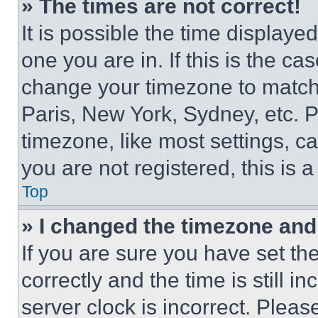
» The times are not correct!
It is possible the time displaye
one you are in. If this is the c
change your timezone to match 
Paris, New York, Sydney, etc. 
timezone, like most settings, ca
you are not registered, this is 
Top
» I changed the timezone and t
If you are sure you have set 
correctly and the time is still i
server clock is incorrect. Please