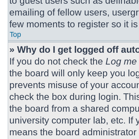
to guest users such as definab
emailing of fellow users, usergr
few moments to register so it 
Top
» Why do I get logged off aut
If you do not check the
Log me 
the board will only keep you log
prevents misuse of your accoun
check the box during login. Th
the board from a shared computer
university computer lab, etc. If
means the board administrator h