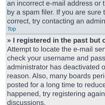
an incorrect e-mail address or
by a spam filer. If you are sure
correct, try contacting an admini
Top
» I registered in the past but
Attempt to locate the e-mail sen
check your username and passwo
administrator has deactivated 
reason. Also, many boards per
posted for a long time to reduce
happened, try registering agai
discussions.