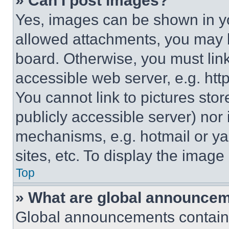
» Can I post images?
Yes, images can be shown in you
allowed attachments, you may b
board. Otherwise, you must link
accessible web server, e.g. ht
You cannot link to pictures sto
publicly accessible server) nor
mechanisms, e.g. hotmail or y
sites, etc. To display the imag
Top
» What are global announce
Global announcements contain 