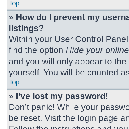
Top
» How do I prevent my userna
listings?
Within your User Control Panel,
find the option
Hide your online
and you will only appear to the
yourself. You will be counted a
Top
» I’ve lost my password!
Don’t panic! While your passwor
be reset. Visit the login page a
Follow the instructions and you