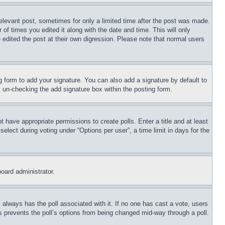
relevant post, sometimes for only a limited time after the post was made.
 of times you edited it along with the date and time. This will only
 edited the post at their own digression. Please note that normal users
 form to add your signature. You can also add a signature by default to
by un-checking the add signature box within the posting form.
ot have appropriate permissions to create polls. Enter a title and at least
elect during voting under “Options per user”, a time limit in days for the
board administrator.
his always has the poll associated with it. If no one has cast a vote, users
is prevents the poll’s options from being changed mid-way through a poll.