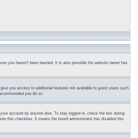
sure you haven’t been banned. It is also possible the website owner has
l give you access to additional features not available to guest users such
is recommended you do so.
f your account by anyone else. To stay logged in, check the box during
t see this checkbox, it means the board administrator has disabled this