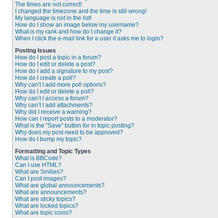
The times are not correct!
I changed the timezone and the time is still wrong!
My language is not in the list!
How do I show an image below my username?
What is my rank and how do I change it?
When I click the e-mail link for a user it asks me to login?
Posting Issues
How do I post a topic in a forum?
How do I edit or delete a post?
How do I add a signature to my post?
How do I create a poll?
Why can’t I add more poll options?
How do I edit or delete a poll?
Why can’t I access a forum?
Why can’t I add attachments?
Why did I receive a warning?
How can I report posts to a moderator?
What is the “Save” button for in topic posting?
Why does my post need to be approved?
How do I bump my topic?
Formatting and Topic Types
What is BBCode?
Can I use HTML?
What are Smilies?
Can I post images?
What are global announcements?
What are announcements?
What are sticky topics?
What are locked topics?
What are topic icons?