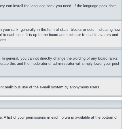
 they can install the language pack you need. If the language pack does
ur rank, generally in the form of stars, blocks or dots, indicating how
to each user. It is up to the board administrator to enable avatars and
sons.
 In general, you cannot directly change the wording of any board ranks
erate this and the moderator or administrator will simply lower your post
revent malicious use of the e-mail system by anonymous users.
. A list of your permissions in each forum is available at the bottom of