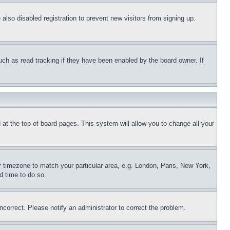
lso disabled registration to prevent new visitors from signing up.
uch as read tracking if they have been enabled by the board owner. If
nd at the top of board pages. This system will allow you to change all your
ur timezone to match your particular area, e.g. London, Paris, New York,
d time to do so.
ncorrect. Please notify an administrator to correct the problem.