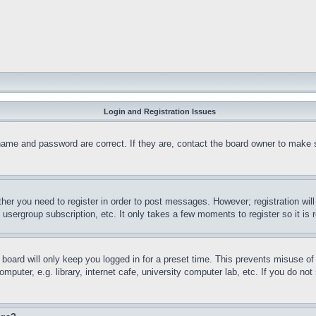
Login and Registration Issues
name and password are correct. If they are, contact the board owner to make 
ther you need to register in order to post messages. However; registration wil
, usergroup subscription, etc. It only takes a few moments to register so it 
board will only keep you logged in for a preset time. This prevents misuse o
puter, e.g. library, internet cafe, university computer lab, etc. If you do no