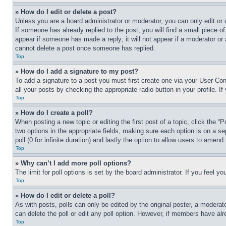
» How do I edit or delete a post?
Unless you are a board administrator or moderator, you can only edit or 
If someone has already replied to the post, you will find a small piece of
appear if someone has made a reply; it will not appear if a moderator or
cannot delete a post once someone has replied.
Top
» How do I add a signature to my post?
To add a signature to a post you must first create one via your User C
all your posts by checking the appropriate radio button in your profile. 
Top
» How do I create a poll?
When posting a new topic or editing the first post of a topic, click the “
two options in the appropriate fields, making sure each option is on a se
poll (0 for infinite duration) and lastly the option to allow users to amend 
Top
» Why can’t I add more poll options?
The limit for poll options is set by the board administrator. If you feel 
Top
» How do I edit or delete a poll?
As with posts, polls can only be edited by the original poster, a moderator 
can delete the poll or edit any poll option. However, if members have alr
Top