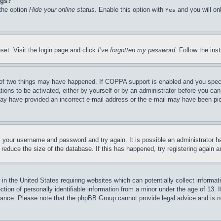
ngs?
 the option
Hide your online status
. Enable this option with
and you will on
Yes
set. Visit the login page and click
I’ve forgotten my password
. Follow the ins
of two things may have happened. If COPPA support is enabled and you specifie
tions to be activated, either by yourself or by an administrator before you can 
u may have provided an incorrect e-mail address or the e-mail may have been pi
ck your username and password and try again. It is possible an administrator 
reduce the size of the database. If this has happened, try registering again 
in the United States requiring websites which can potentially collect informat
on of personally identifiable information from a minor under the age of 13. If
stance. Please note that the phpBB Group cannot provide legal advice and is no