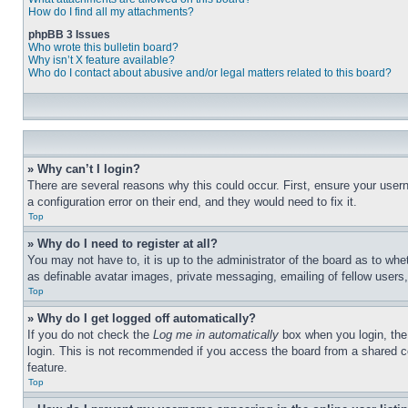
How do I find all my attachments?
phpBB 3 Issues
Who wrote this bulletin board?
Why isn’t X feature available?
Who do I contact about abusive and/or legal matters related to this board?
» Why can’t I login?
There are several reasons why this could occur. First, ensure your user
a configuration error on their end, and they would need to fix it.
Top
» Why do I need to register at all?
You may not have to, it is up to the administrator of the board as to whe
as definable avatar images, private messaging, emailing of fellow users
Top
» Why do I get logged off automatically?
If you do not check the
Log me in automatically
box when you login, the 
login. This is not recommended if you access the board from a shared com
feature.
Top