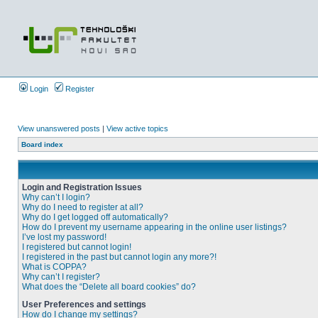
Login
Register
View unanswered posts
|
View active topics
Board index
Login and Registration Issues
Why can’t I login?
Why do I need to register at all?
Why do I get logged off automatically?
How do I prevent my username appearing in the online user listings?
I’ve lost my password!
I registered but cannot login!
I registered in the past but cannot login any more?!
What is COPPA?
Why can’t I register?
What does the “Delete all board cookies” do?
User Preferences and settings
How do I change my settings?