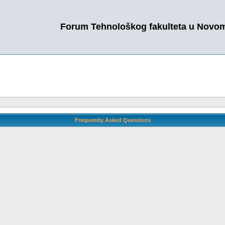
Forum Tehnološkog fakulteta u Novo
Frequently Asked Questions