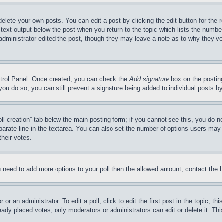
delete your own posts. You can edit a post by clicking the edit button for the 
 text output below the post when you return to the topic which lists the number
 administrator edited the post, though they may leave a note as to why they’ve
ontrol Panel. Once created, you can check the
Add signature
box on the posting
If you do so, you can still prevent a signature being added to individual posts 
Poll creation” tab below the main posting form; if you cannot see this, you do n
parate line in the textarea. You can also set the number of options users may s
their votes.
you need to add more options to your poll then the allowed amount, contact the 
or an administrator. To edit a poll, click to edit the first post in the topic; t
eady placed votes, only moderators or administrators can edit or delete it. Th