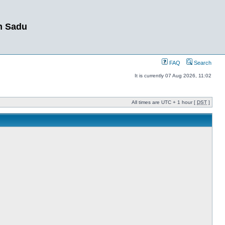
m Sadu
FAQ
Search
It is currently 07 Aug 2026, 11:02
All times are UTC + 1 hour [
DST
]