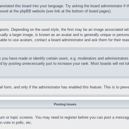
ranslated this board into your language. Try asking the board administrator if
 found at the phpBB website (see link at the bottom of board pages).
ts. Depending on the used style, the first may be an image associated with yo
ly a larger image, is known as an avatar and is generally unique or personal 
able to use avatars, contact a board administrator and ask them for their rea
you have made or identify certain users, e.g. moderators and administrators.
 by posting unnecessarily just to increase your rank. Most boards will not tol
mail form, and only if the administrator has enabled this feature. This is to p
Posting Issues
forum or topic screens. You may need to register before you can post a message
 vote in polls, etc.