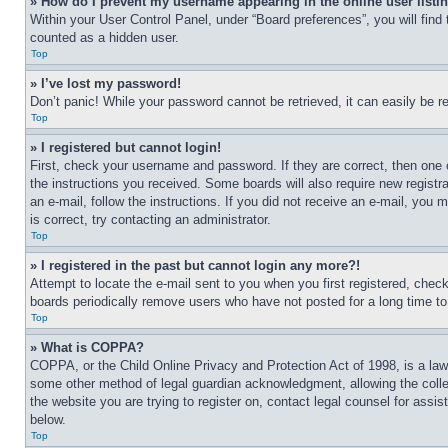
» How do I prevent my username appearing in the online user listi
Within your User Control Panel, under “Board preferences”, you will find
counted as a hidden user.
Top
» I’ve lost my password!
Don’t panic! While your password cannot be retrieved, it can easily be re
Top
» I registered but cannot login!
First, check your username and password. If they are correct, then one 
the instructions you received. Some boards will also require new registra
an e-mail, follow the instructions. If you did not receive an e-mail, yo
is correct, try contacting an administrator.
Top
» I registered in the past but cannot login any more?!
Attempt to locate the e-mail sent to you when you first registered, che
boards periodically remove users who have not posted for a long time to 
Top
» What is COPPA?
COPPA, or the Child Online Privacy and Protection Act of 1998, is a law 
some other method of legal guardian acknowledgment, allowing the collecti
the website you are trying to register on, contact legal counsel for assi
below.
Top