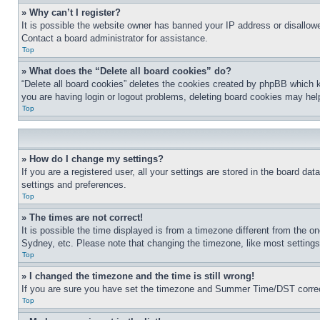
» Why can’t I register?
It is possible the website owner has banned your IP address or disallowe
Contact a board administrator for assistance.
Top
» What does the “Delete all board cookies” do?
“Delete all board cookies” deletes the cookies created by phpBB which k
you are having login or logout problems, deleting board cookies may hel
Top
» How do I change my settings?
If you are a registered user, all your settings are stored in the board da
settings and preferences.
Top
» The times are not correct!
It is possible the time displayed is from a timezone different from the o
Sydney, etc. Please note that changing the timezone, like most settings, 
Top
» I changed the timezone and the time is still wrong!
If you are sure you have set the timezone and Summer Time/DST correctly 
Top