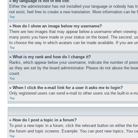
» My language is not in the list!
Either the administrator has not installed your language or nobody has t
not exist, feel free to create a new translation. More information can be
Top
» How do I show an image below my username?
There are two images that may appear below a username when viewing pos
many posts you have made or your status on the board. The second, usual
to choose the way in which avatars can be made available. If you are un
Top
» What is my rank and how do I change it?
Ranks, which appear below your username, indicate the number of posts 
as they are set by the board administrator. Please do not abuse the board
count.
Top
» When I click the e-mail link for a user it asks me to login?
Only registered users can send e-mail to other users via the built-in e-
Top
» How do I post a topic in a forum?
To post a new topic in a forum, click the relevant button on either the 
the forum and topic screens. Example: You can post new topics, You can
Top