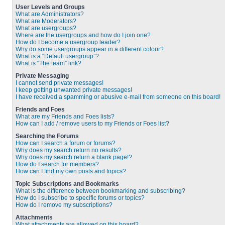
User Levels and Groups
What are Administrators?
What are Moderators?
What are usergroups?
Where are the usergroups and how do I join one?
How do I become a usergroup leader?
Why do some usergroups appear in a different colour?
What is a “Default usergroup”?
What is “The team” link?
Private Messaging
I cannot send private messages!
I keep getting unwanted private messages!
I have received a spamming or abusive e-mail from someone on this board!
Friends and Foes
What are my Friends and Foes lists?
How can I add / remove users to my Friends or Foes list?
Searching the Forums
How can I search a forum or forums?
Why does my search return no results?
Why does my search return a blank page!?
How do I search for members?
How can I find my own posts and topics?
Topic Subscriptions and Bookmarks
What is the difference between bookmarking and subscribing?
How do I subscribe to specific forums or topics?
How do I remove my subscriptions?
Attachments
What attachments are allowed on this board?