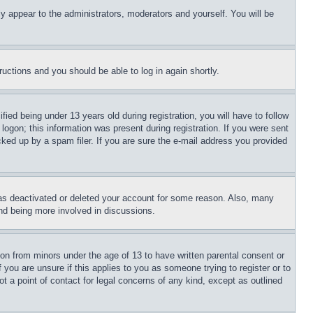
ly appear to the administrators, moderators and yourself. You will be
tructions and you should be able to log in again shortly.
d being under 13 years old during registration, you will have to follow
logon; this information was present during registration. If you were sent
cked up by a spam filer. If you are sure the e-mail address you provided
has deactivated or deleted your account for some reason. Also, many
and being more involved in discussions.
ion from minors under the age of 13 to have written parental consent or
 you are unsure if this applies to you as someone trying to register or to
t a point of contact for legal concerns of any kind, except as outlined