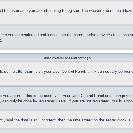
d the username you are attempting to register. The website owner could have a
eep you authenticated and logged into the board. It also provides functions s
p.
User Preferences and settings
tabase. To alter them, visit your User Control Panel; a link can usually be fou
ne you are in. If this is the case, visit your User Control Panel and change yo
can only be done by registered users. If you are not registered, this is a goo
and the time is still incorrect, then the time stored on the server clock is i